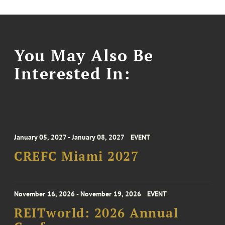
You May Also Be
Interested In:
January 05, 2027 - January 08, 2027
EVENT
CREFC Miami 2027
November 16, 2026 - November 19, 2026
EVENT
REITworld: 2026 Annual