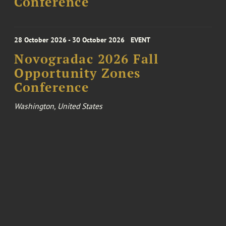
Conference
28 October 2026 - 30 October 2026
EVENT
Novogradac 2026 Fall
Opportunity Zones
Conference
Washington, United States