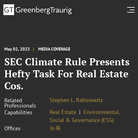
May 02, 2023
MEDIA COVERAGE
SEC Climate Rule Presents
Hefty Task For Real Estate
Cos.
Stephen L. Rabinowitz
Related
Professionals
Real Estate
Environmental,
Capabilities
Social & Governance (ESG)
뉴욕
Offices