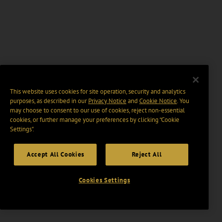
This website uses cookies for site operation, security and analytics
purposes, as described in our
Privacy Notice
and
Cookie Notice
. You
may choose to consent to our use of cookies, reject non-essential
cookies, or further manage your preferences by clicking “Cookie
Settings".
Accept All Cookies
Reject All
Cookies Settings