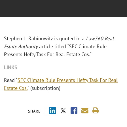
Stephen L. Rabinowitz is quoted in a
Law360 Real
Estate Authority
article titled "SEC Climate Rule
Presents Hefty Task For Real Estate Cos."
LINKS
Read "
SEC Climate Rule Presents Hefty Task For Real
Estate Cos.
" (subscription)
SHARE