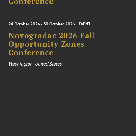
Conference
28 October 2026 - 30 October 2026
EVENT
Novogradac 2026 Fall
Opportunity Zones
Conference
Washington, United States