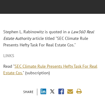
Stephen L. Rabinowitz is quoted in a
Law360 Real
Estate Authority
article titled "SEC Climate Rule
Presents Hefty Task For Real Estate Cos."
LINKS
Read "
SEC Climate Rule Presents Hefty Task For Real
Estate Cos.
" (subscription)
SHARE