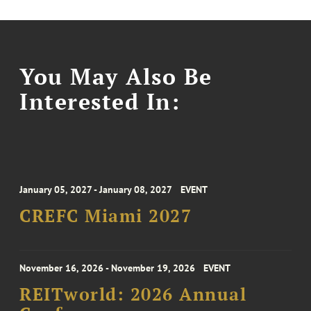
You May Also Be
Interested In:
January 05, 2027 - January 08, 2027
EVENT
CREFC Miami 2027
November 16, 2026 - November 19, 2026
EVENT
REITworld: 2026 Annual