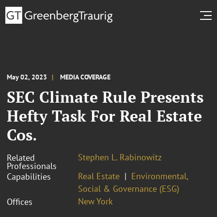
May 02, 2023
MEDIA COVERAGE
SEC Climate Rule Presents
Hefty Task For Real Estate
Cos.
Stephen L. Rabinowitz
Related
Professionals
Real Estate
Environmental,
Capabilities
Social & Governance (ESG)
New York
Offices