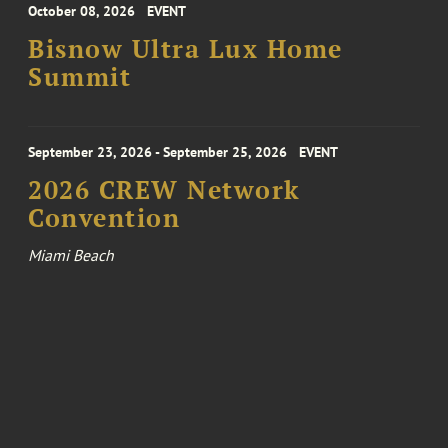
October 08, 2026
EVENT
Bisnow Ultra Lux Home
Summit
September 23, 2026 - September 25, 2026
EVENT
2026 CREW Network
Convention
Miami Beach