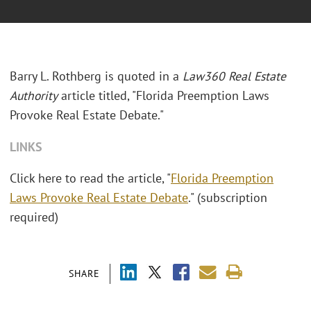
Barry L. Rothberg is quoted in a
Law360 Real Estate
Authority
article titled, "Florida Preemption Laws
Provoke Real Estate Debate."
LINKS
Click here to read the article, "
Florida Preemption
Laws Provoke Real Estate Debate
." (subscription
required)
SHARE