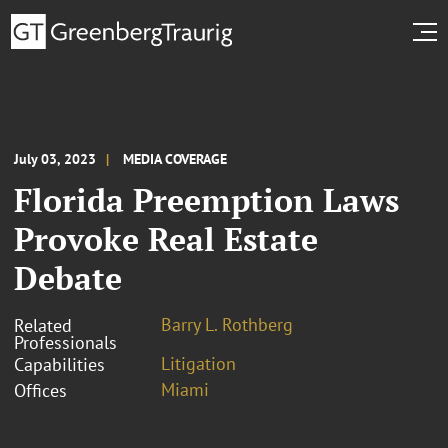
July 03, 2023
MEDIA COVERAGE
Florida Preemption Laws
Provoke Real Estate
Debate
Barry L. Rothberg
Related
Professionals
Litigation
Capabilities
Miami
Offices