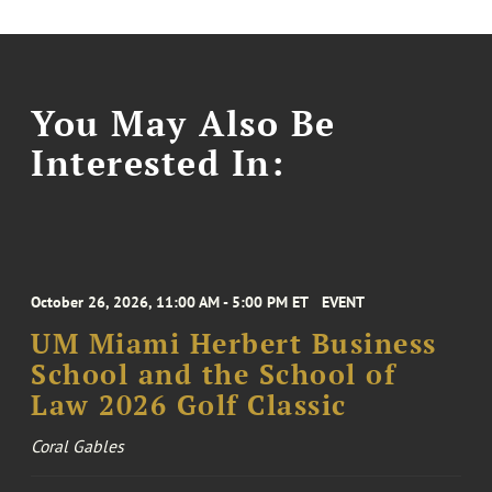
You May Also Be
Interested In:
October 26, 2026, 11:00 AM - 5:00 PM ET
EVENT
UM Miami Herbert Business
School and the School of
Law 2026 Golf Classic
Coral Gables