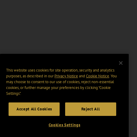
This website uses cookies for site operation, security and analytics
purposes, as described in our
Privacy Notice
and
Cookie Notice
. You
may choose to consent to our use of cookies, reject non-essential
cookies, or further manage your preferences by clicking “Cookie
Settings".
Accept All Cookies
Reject All
Cookies Settings