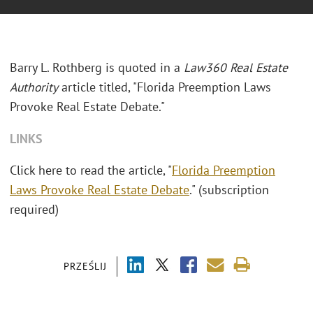
Barry L. Rothberg is quoted in a
Law360 Real Estate
Authority
article titled, "Florida Preemption Laws
Provoke Real Estate Debate."
LINKS
Click here to read the article, "
Florida Preemption
Laws Provoke Real Estate Debate
." (subscription
required)
PRZEŚLIJ