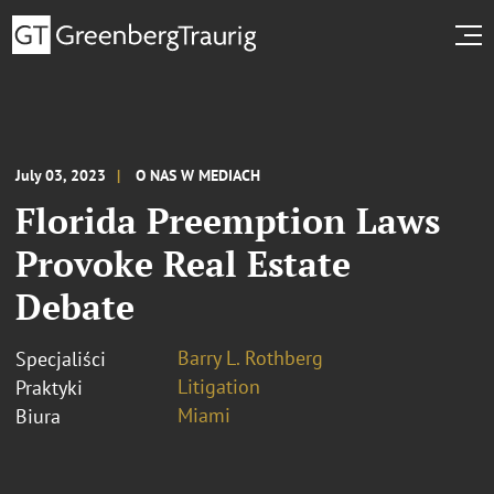
July 03, 2023
O NAS W MEDIACH
Florida Preemption Laws
Provoke Real Estate
Debate
Barry L. Rothberg
Specjaliści
Litigation
Praktyki
Miami
Biura