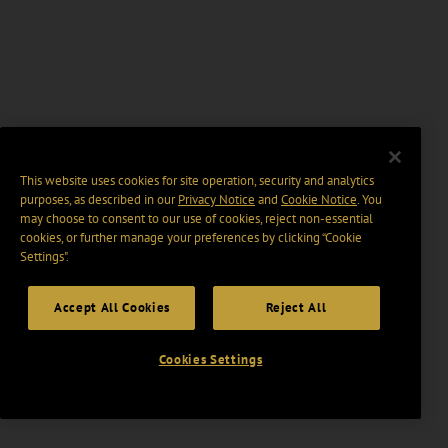
This website uses cookies for site operation, security and analytics
purposes, as described in our
Privacy Notice
and
Cookie Notice
. You
may choose to consent to our use of cookies, reject non-essential
cookies, or further manage your preferences by clicking “Cookie
Settings".
Accept All Cookies
Reject All
Cookies Settings