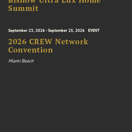
Bisnow Ultra Lux Home
Summit
September 23, 2026 - September 25, 2026
EVENT
2026 CREW Network
Convention
Miami Beach