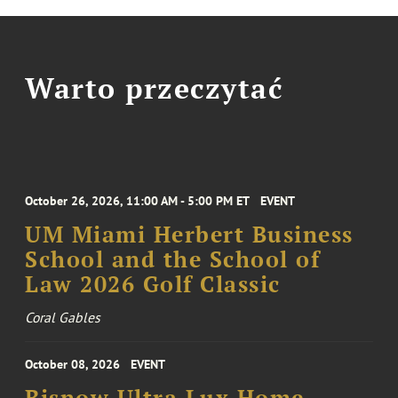
Warto przeczytać
October 26, 2026, 11:00 AM - 5:00 PM ET
EVENT
UM Miami Herbert Business
School and the School of
Law 2026 Golf Classic
Coral Gables
October 08, 2026
EVENT