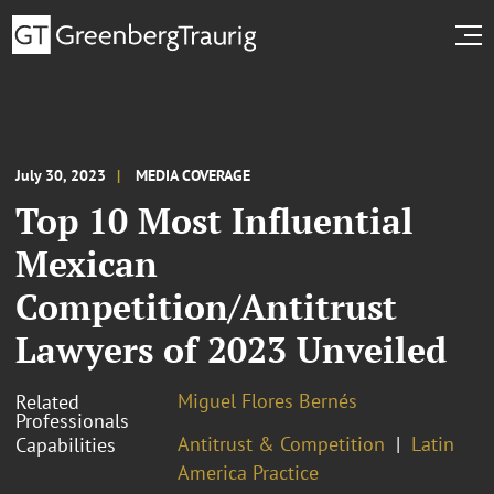
July 30, 2023
MEDIA COVERAGE
Top 10 Most Influential
Mexican
Competition/Antitrust
Lawyers of 2023 Unveiled
Miguel Flores Bernés
Related
Professionals
Antitrust & Competition
Latin
Capabilities
America Practice