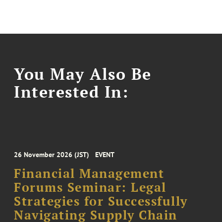
You May Also Be
Interested In:
26 November 2026 (JST)
EVENT
Financial Management
Forums Seminar: Legal
Strategies for Successfully
Navigating Supply Chain