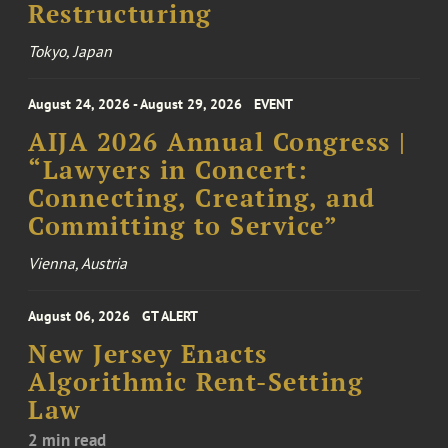
Restructuring
Tokyo, Japan
August 24, 2026 - August 29, 2026
EVENT
AIJA 2026 Annual Congress |
“Lawyers in Concert:
Connecting, Creating, and
Committing to Service”
Vienna, Austria
August 06, 2026
GT ALERT
New Jersey Enacts
Algorithmic Rent-Setting
Law
2 min read