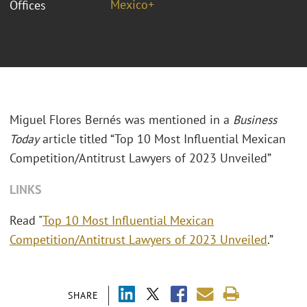
Mexico+
Offices
Miguel Flores
Bernés
was mentioned in a
Business
Today
article titled “Top 10 Most Influential Mexican
Competition/Antitrust Lawyers of 2023 Unveiled”
LINKS
Read "
Top 10 Most Influential Mexican
Competition/Antitrust Lawyers of 2023 Unveiled
.”
SHARE