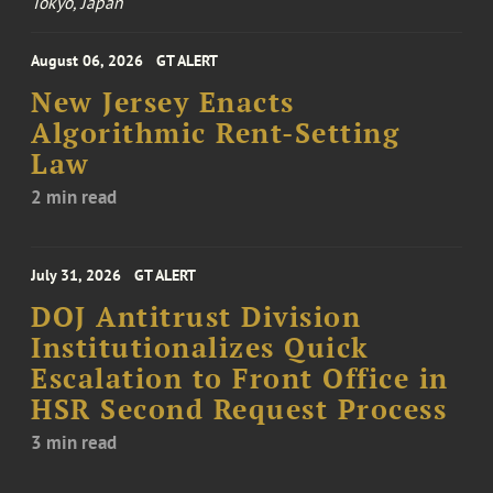
Tokyo, Japan
August 06, 2026
GT ALERT
New Jersey Enacts
Algorithmic Rent-Setting
Law
2 min read
July 31, 2026
GT ALERT
DOJ Antitrust Division
Institutionalizes Quick
Escalation to Front Office in
HSR Second Request Process
3 min read