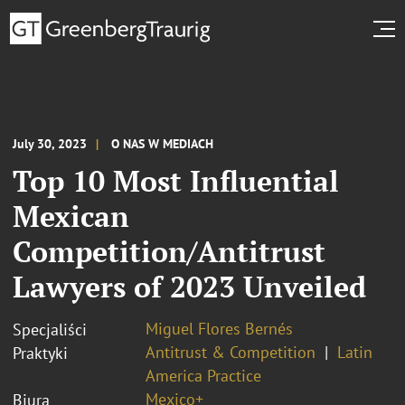
July 30, 2023
O NAS W MEDIACH
Top 10 Most Influential
Mexican
Competition/Antitrust
Lawyers of 2023 Unveiled
Miguel Flores Bernés
Specjaliści
Antitrust & Competition
Latin
Praktyki
America Practice
Mexico+
Biura