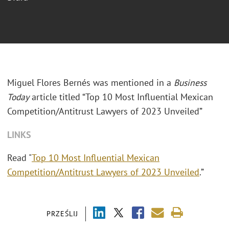
Miguel Flores
Bernés
was mentioned in a
Business
Today
article titled “Top 10 Most Influential Mexican
Competition/Antitrust Lawyers of 2023 Unveiled”
LINKS
Read "
Top 10 Most Influential Mexican
Competition/Antitrust Lawyers of 2023 Unveiled
.”
PRZEŚLIJ