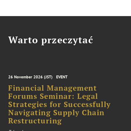
Warto przeczytać
26 November 2026 (JST)
EVENT
Financial Management
Forums Seminar: Legal
Strategies for Successfully
Navigating Supply Chain
Restructuring