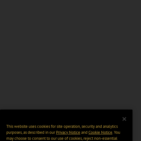
This website uses cookies for site operation, security and analytics
purposes, as described in our
Privacy Notice
and
Cookie Notice
. You
may choose to consent to our use of cookies, reject non-essential