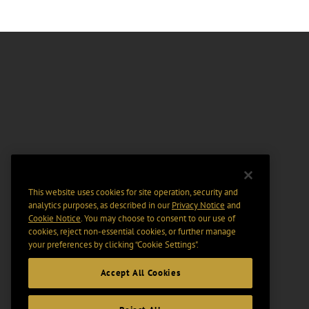
This website uses cookies for site operation, security and
analytics purposes, as described in our
Privacy Notice
and
Cookie Notice
. You may choose to consent to our use of
cookies, reject non-essential cookies, or further manage
your preferences by clicking “Cookie Settings".
Accept All Cookies