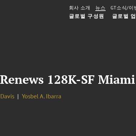
회사 소개
뉴스
GT소식/이
글로벌 구성원
글로벌 
 Renews 128K-SF Miami 
. Davis
Yosbel A. Ibarra