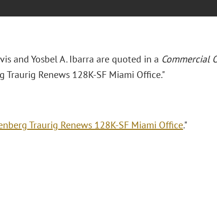
avis and Yosbel A. Ibarra are quoted in a
Commercial O
g Traurig Renews 128K-SF Miami Office."
enberg Traurig Renews 128K-SF Miami Office
."