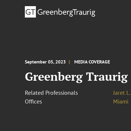
September 05, 2023
MEDIA COVERAGE
Greenberg Traurig
Related Professionals
Jaret L
Offices
Miami