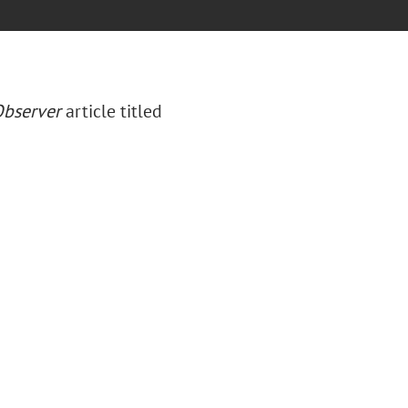
bserver
article titled