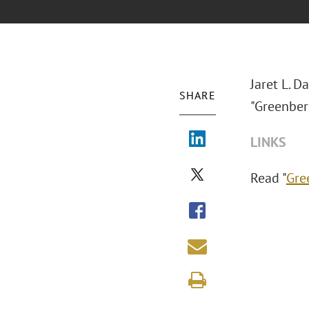
Jaret L. D
SHARE
"Greenber
LINKS
Read "
Gre