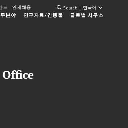
벤트
인재채용
한국어
Search
업무분야
연구자료/간행물
글로벌 사무소
Office