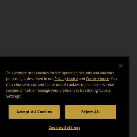
This website uses cookies for site operation, security and analytics
purposes, as described in our
Privacy Notice
and
Cookie Notice
. You
may choose to consent to our use of cookies, reject non-essential
cookies, or further manage your preferences by clicking “Cookie
Settings".
Accept All Cookies
Reject All
Cookies Settings