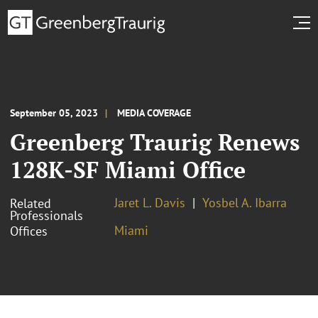
September 05, 2023
MEDIA COVERAGE
Greenberg Traurig Renews
128K-SF Miami Office
Jaret L. Davis
Yosbel A. Ibarra
Related
Professionals
Miami
Offices