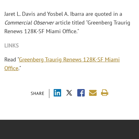
Jaret L. Davis and Yosbel A. Ibarra are quoted in a
Commercial Observer
article titled "Greenberg Traurig
Renews 128K-SF Miami Office."
LINKS
Read "
Greenberg Traurig Renews 128K-SF Miami
Office
."
SHARE