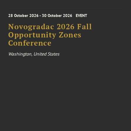
28 October 2026 - 30 October 2026
EVENT
Novogradac 2026 Fall
Opportunity Zones
Conference
Washington, United States