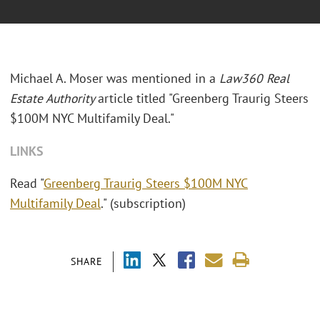
Michael A. Moser was mentioned in a
Law360 Real
Estate Authority
article titled "
Greenberg Traurig Steers
$100M NYC Multifamily Deal."
LINKS
Read "
Greenberg Traurig Steers $100M NYC
Multifamily Deal
." (subscription)
SHARE