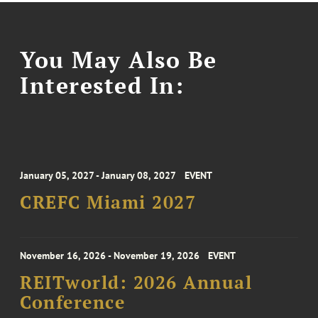
You May Also Be
Interested In:
January 05, 2027 - January 08, 2027
EVENT
CREFC Miami 2027
November 16, 2026 - November 19, 2026
EVENT
REITworld: 2026 Annual
Conference