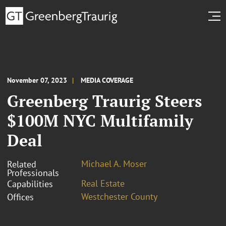
November 07, 2023
MEDIA COVERAGE
Greenberg Traurig Steers
$100M NYC Multifamily
Deal
Michael A. Moser
Related
Professionals
Real Estate
Capabilities
Westchester County
Offices