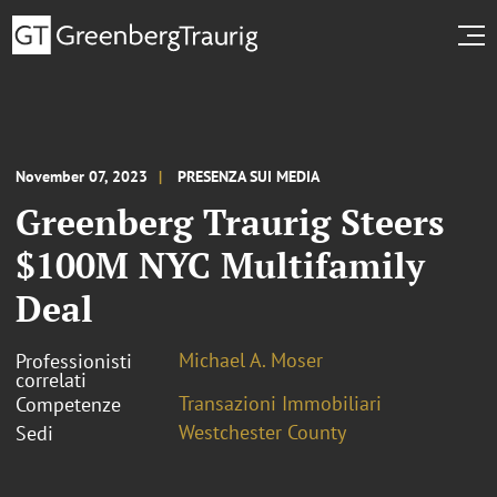
November 07, 2023
PRESENZA SUI MEDIA
Greenberg Traurig Steers
$100M NYC Multifamily
Deal
Michael A. Moser
Professionisti
correlati
Transazioni Immobiliari
Competenze
Westchester County
Sedi