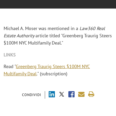
Michael A. Moser was mentioned in a
Law360 Real
Estate Authority
article titled "
Greenberg Traurig Steers
$100M NYC Multifamily Deal."
LINKS
Read "
Greenberg Traurig Steers $100M NYC
Multifamily Deal
." (subscription)
CONDIVIDI