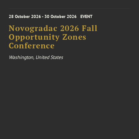
28 October 2026 - 30 October 2026
EVENT
Novogradac 2026 Fall
Opportunity Zones
Conference
Washington, United States