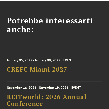
Potrebbe interessarti
anche:
January 05, 2027 - January 08, 2027
EVENT
CREFC Miami 2027
November 16, 2026 - November 19, 2026
EVENT
REITworld: 2026 Annual
Conference