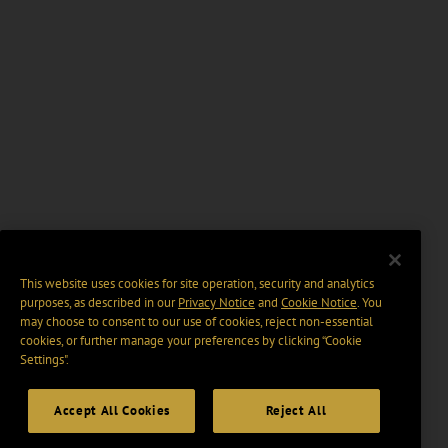
This website uses cookies for site operation, security and analytics
purposes, as described in our
Privacy Notice
and
Cookie Notice
. You
may choose to consent to our use of cookies, reject non-essential
cookies, or further manage your preferences by clicking “Cookie
Settings".
Accept All Cookies
Reject All