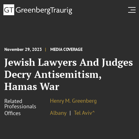
November 29, 2023
MEDIA COVERAGE
Jewish Lawyers And Judges
Decry Antisemitism,
Hamas War
Henry M. Greenberg
Related
Professionals
Albany
Tel Aviv^
Offices