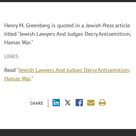
Henry M. Greenberg is quoted in a
Jewish Press
article
titled "Jewish Lawyers And Judges Decry Antisemitism,
Hamas War."
LINKS
Read "
Jewish Lawyers And Judges Decry Antisemitism,
Hamas War
."
SHARE