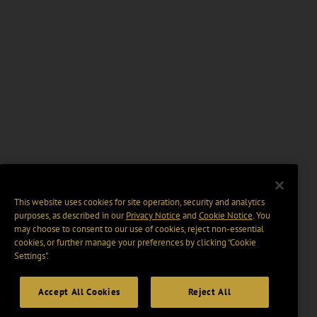
This website uses cookies for site operation, security and analytics
purposes, as described in our
Privacy Notice
and
Cookie Notice
. You
may choose to consent to our use of cookies, reject non-essential
cookies, or further manage your preferences by clicking “Cookie
Settings".
Accept All Cookies
Reject All