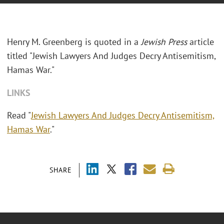
Henry M. Greenberg is quoted in a
Jewish Press
article
titled "Jewish Lawyers And Judges Decry Antisemitism,
Hamas War."
LINKS
Read "
Jewish Lawyers And Judges Decry Antisemitism,
Hamas War
."
SHARE