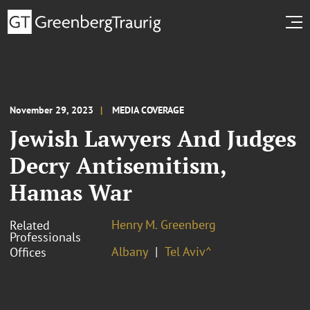
November 29, 2023
MEDIA COVERAGE
Jewish Lawyers And Judges
Decry Antisemitism,
Hamas War
Henry M. Greenberg
Related
Professionals
Albany
Tel Aviv^
Offices