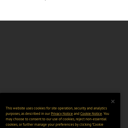
This website uses cookies for site operation, security and analytics
purposes, as described in our
Privacy Notice
and
Cookie Notice
. You
may choose to consent to our use of cookies, reject non-essential
cookies, or further manage your preferences by clicking “Cookie