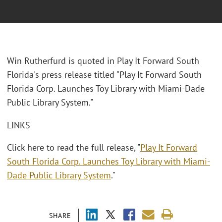
Win Rutherfurd is quoted in Play It Forward South
Florida's press release titled "Play It Forward South
Florida Corp. Launches Toy Library with Miami-Dade
Public Library System."
LINKS
Click here to read the full release, "
Play It Forward
South Florida Corp. Launches Toy Library with Miami-
Dade Public Library System
."
SHARE