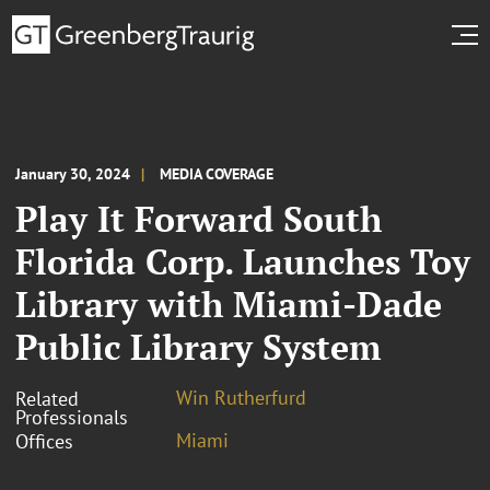
January 30, 2024
MEDIA COVERAGE
Play It Forward South
Florida Corp. Launches Toy
Library with Miami-Dade
Public Library System
Win Rutherfurd
Related
Professionals
Miami
Offices