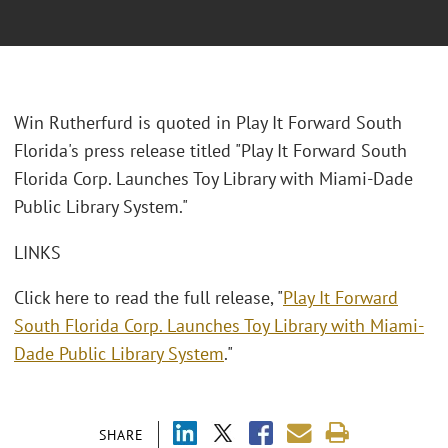
Win Rutherfurd is quoted in Play It Forward South
Florida's press release titled "Play It Forward South
Florida Corp. Launches Toy Library with Miami-Dade
Public Library System."
LINKS
Click here to read the full release, "
Play It Forward
South Florida Corp. Launches Toy Library with Miami-
Dade Public Library System
."
SHARE