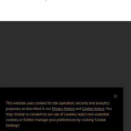
This website uses cookies for site operation, security and analytics
purposes, as described in our
Privacy Notice
and
Cookie Notice
. You
may choose to consent to our use of cookies, reject non-essential
cookies, or further manage your preferences by clicking “Cookie
Settings".