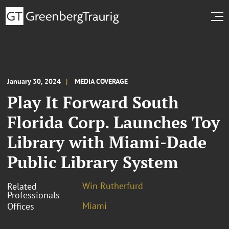
January 30, 2024
MEDIA COVERAGE
Play It Forward South
Florida Corp. Launches Toy
Library with Miami-Dade
Public Library System
Win Rutherfurd
Related
Professionals
Miami
Offices