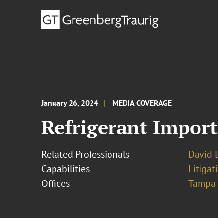
January 26, 2024
MEDIA COVERAGE
Refrigerant Importe
Related Professionals
David B
Capabilities
Litigat
Offices
Tampa