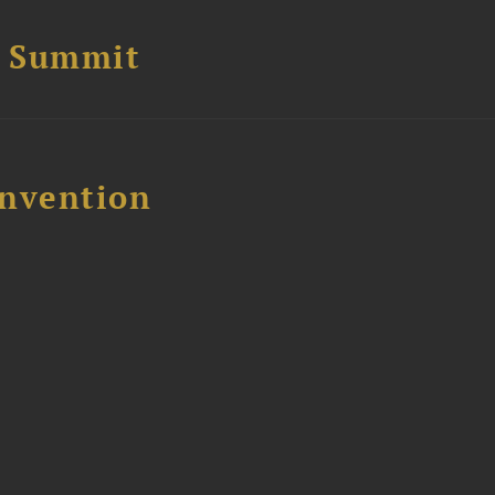
e Summit
nvention