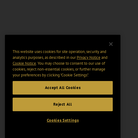
This website uses cookies for site operation, security and
analytics purposes, as described in our
Privacy Notice
and
Cookie Notice
. You may choose to consent to our use of
cookies, reject non-essential cookies, or further manage
your preferences by clicking “Cookie Settings".
Accept All Cookies
Reject All
Cookies Settings