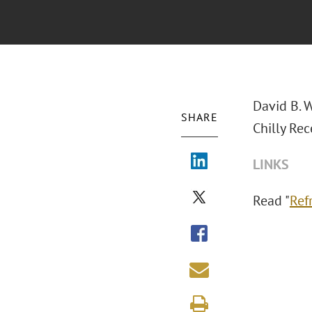
David B. 
SHARE
Chilly Rec
LINKS
Read "
Ref