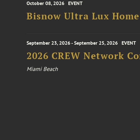
October 08, 2026
EVENT
Bisnow Ultra Lux Hom
September 23, 2026 - September 25, 2026
EVENT
2026 CREW Network Co
Miami Beach