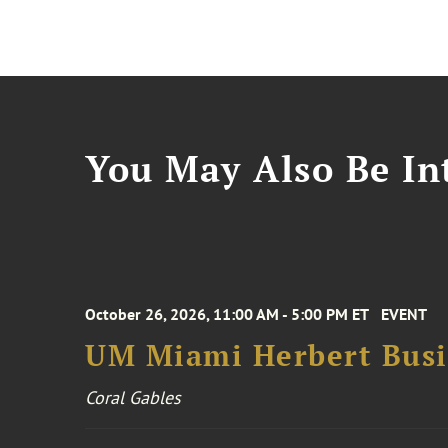
You May Also Be Int
October 26, 2026, 11:00 AM - 5:00 PM ET
EVENT
UM Miami Herbert Busin
Coral Gables