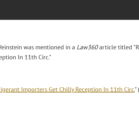
Weinstein was mentioned in a
Law360
article titled 
eption In 11th Circ."
rigerant Importers Get Chilly Reception In 11th Circ.
"