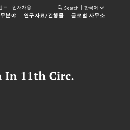
벤트
인재채용
한국어
Search
업무분야
연구자료/간행물
글로벌 사무소
 In 11th Circ.