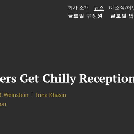
회사 소개
뉴스
GT소식/이
글로벌 구성원
글로벌 
rs Get Chilly Reception
. Weinstein
Irina Khasin
ion