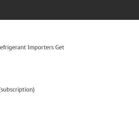
"Refrigerant Importers Get
 (subscription)