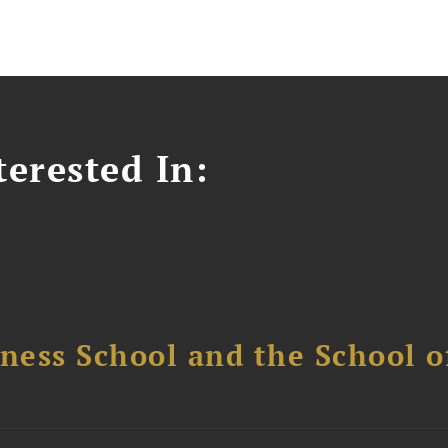
erested In:
ess School and the School of