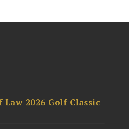
 Law 2026 Golf Classic