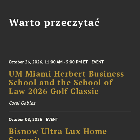
Warto przeczytać
October 26, 2026, 11:00 AM - 5:00 PM ET
EVENT
UM Miami Herbert Business
School and the School of
Law 2026 Golf Classic
Coral Gables
October 08, 2026
EVENT
Bisnow Ultra Lux Home