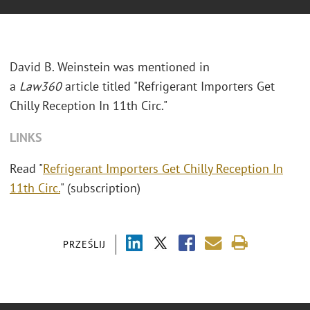
David B. Weinstein was mentioned in
a
Law360
article titled "Refrigerant Importers Get
Chilly Reception In 11th Circ."
LINKS
Read "
Refrigerant Importers Get Chilly Reception In
11th Circ.
" (subscription)
PRZEŚLIJ