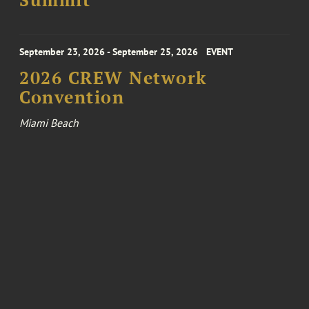
Summit
September 23, 2026 - September 25, 2026
EVENT
2026 CREW Network
Convention
Miami Beach