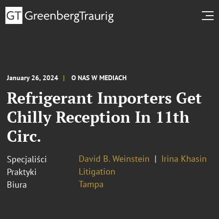
January 26, 2024
O NAS W MEDIACH
Refrigerant Importers Get
Chilly Reception In 11th
Circ.
David B. Weinstein
Irina Khasin
Specjaliści
Litigation
Praktyki
Tampa
Biura