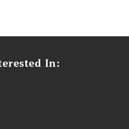
erested In: