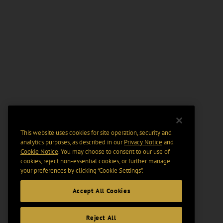
This website uses cookies for site operation, security and
analytics purposes, as described in our
Privacy Notice
and
Cookie Notice
. You may choose to consent to our use of
cookies, reject non-essential cookies, or further manage
your preferences by clicking “Cookie Settings".
Accept All Cookies
Reject All