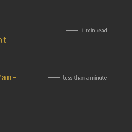
1 min read
at
Pan-
less than a minute