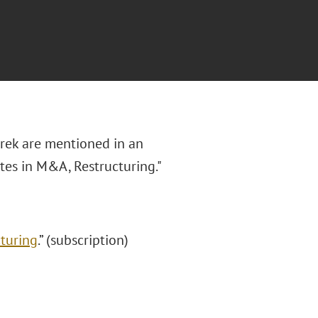
urek are mentioned in an
ates in M&A, Restructuring."
cturing
.”
(subscription)