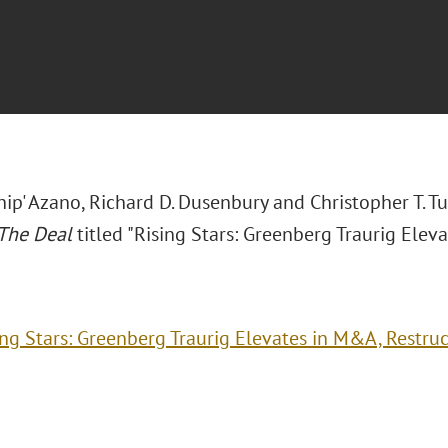
hip' Azano, Richard D. Dusenbury and Christopher T. T
The Deal
titled "Rising Stars: Greenberg Traurig Elev
ing Stars: Greenberg Traurig Elevates in M&A, Restru