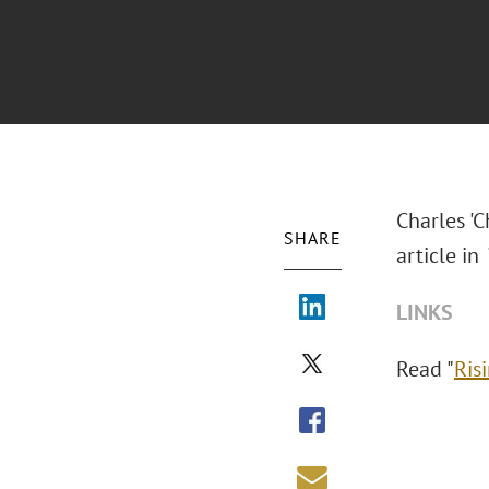
Charles 'C
SHARE
article in
LINKS
Read "
Ris