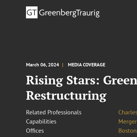
March 06, 2024
MEDIA COVERAGE
Rising Stars: Gree
Restructuring
Related Professionals
Charle
Capabilities
Merger
Offices
Boston