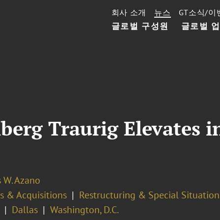
회사 소개
뉴스
GT소식/이
글로벌 구성원
글로벌 
nberg Traurig Elevates 
s W. Azano
s & Acquisitions
Restructuring & Special Situation
Dallas
Washington, D.C.