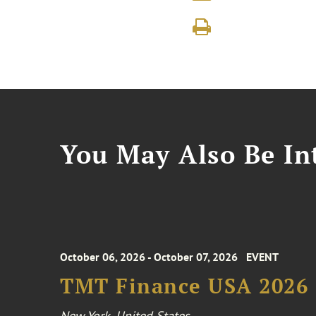
You May Also Be Int
October 06, 2026 - October 07, 2026
EVENT
TMT Finance USA 2026
New York, United States