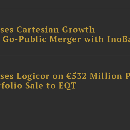
ses Cartesian Growth
B Go-Public Merger with InoB
ses Logicor on €532 Million 
folio Sale to EQT