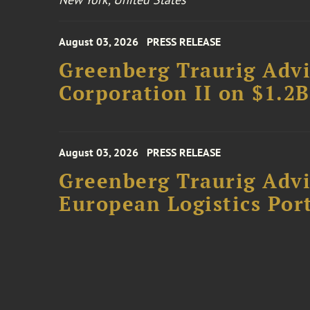
August 03, 2026
PRESS RELEASE
Greenberg Traurig Advi
Corporation II on $1.2
August 03, 2026
PRESS RELEASE
Greenberg Traurig Advi
European Logistics Port