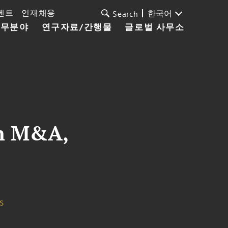
벤트
인재채용
한국어
Search
업무분야
연구자료/간행물
글로벌 사무소
in M&A,
s