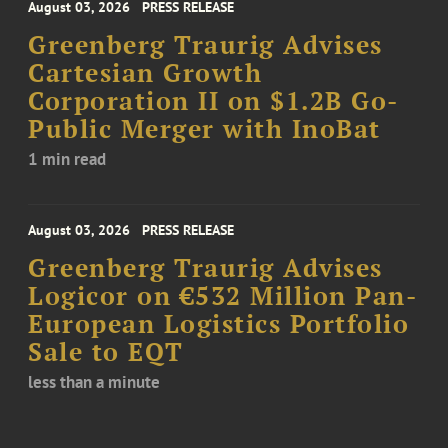
August 03, 2026
PRESS RELEASE
Greenberg Traurig Advises
Cartesian Growth
Corporation II on $1.2B Go-
Public Merger with InoBat
1 min read
August 03, 2026
PRESS RELEASE
Greenberg Traurig Advises
Logicor on €532 Million Pan-
European Logistics Portfolio
Sale to EQT
less than a minute