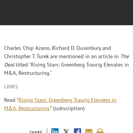
Charles 'Chip' Azano, Richard D. Dusenbury and
Christopher T. Turek are mentioned in an article in
The
Deal
titled "Rising Stars: Greenberg Traurig Elevates in
M&A, Restructuring."
LINKS
Read "
Rising Stars: Greenberg Traurig Elevates in
M&A, Restructuring
.”
(subscription)
SHARE