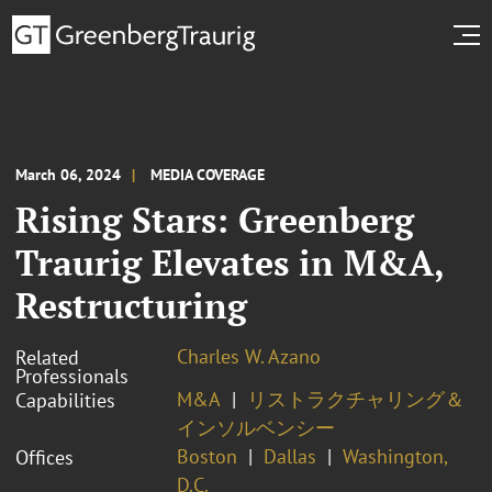
March 06, 2024
MEDIA COVERAGE
Rising Stars: Greenberg
Traurig Elevates in M&A,
Restructuring
Charles W. Azano
Related
Professionals
M&A
リストラクチャリング＆
Capabilities
インソルベンシー
Boston
Dallas
Washington,
Offices
D.C.