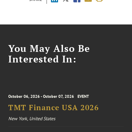
You May Also Be
Interested In:
October 06, 2026 - October 07, 2026
EVENT
TMT Finance USA 2026
New York, United States