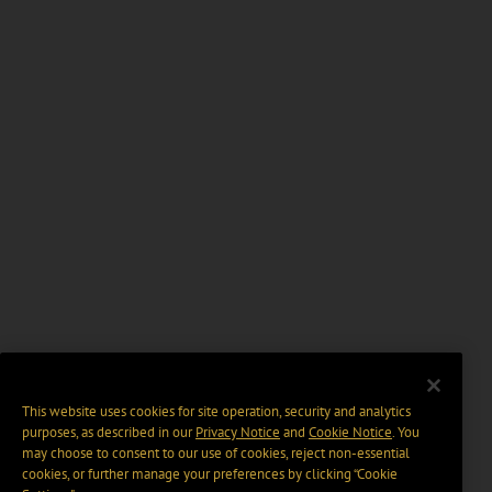
This website uses cookies for site operation, security and analytics
purposes, as described in our
Privacy Notice
and
Cookie Notice
. You
may choose to consent to our use of cookies, reject non-essential
cookies, or further manage your preferences by clicking “Cookie