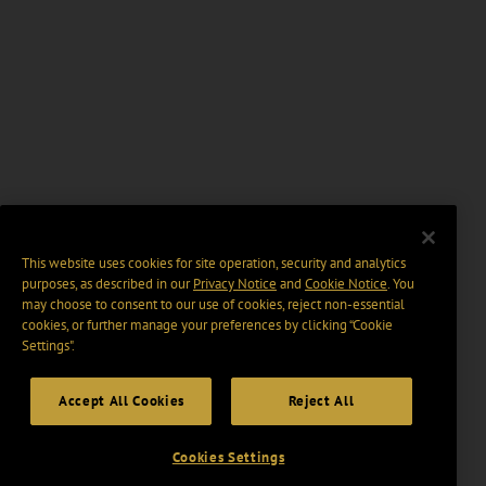
This website uses cookies for site operation, security and analytics
purposes, as described in our
Privacy Notice
and
Cookie Notice
. You
may choose to consent to our use of cookies, reject non-essential
cookies, or further manage your preferences by clicking “Cookie
Settings".
Accept All Cookies
Reject All
Cookies Settings