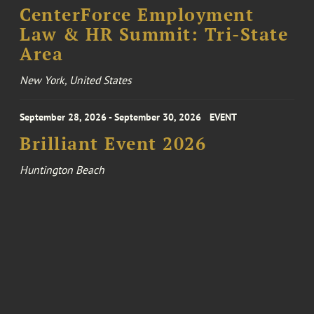
CenterForce Employment
Law & HR Summit: Tri-State
Area
New York, United States
September 28, 2026 - September 30, 2026
EVENT
Brilliant Event 2026
Huntington Beach