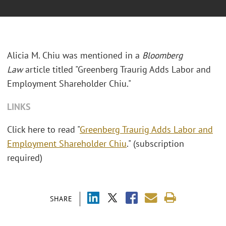
Alicia M. Chiu was mentioned in a
Bloomberg
Law
article titled "Greenberg Traurig Adds Labor and
Employment Shareholder Chiu."
LINKS
Click here to read "
Greenberg Traurig Adds Labor and
Employment Shareholder Chiu
." (subscription
required)
SHARE