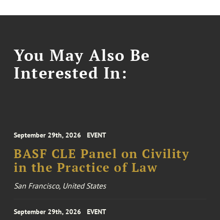
You May Also Be
Interested In:
September 29th, 2026
EVENT
BASF CLE Panel on Civility
in the Practice of Law
San Francisco, United States
September 29th, 2026
EVENT