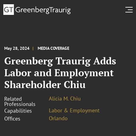
May 28, 2024
MEDIA COVERAGE
Greenberg Traurig Adds
Labor and Employment
Shareholder Chiu
Alicia M. Chiu
Related
Professionals
Labor & Employment
Capabilities
Orlando
Offices