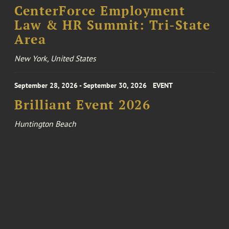
CenterForce Employment
Law & HR Summit: Tri-State
Area
New York, United States
September 28, 2026 - September 30, 2026
EVENT
Brilliant Event 2026
Huntington Beach