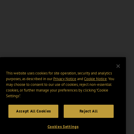
This website uses cookies for site operation, security and analytics
purposes, as described in our
Privacy Notice
and
Cookie Notice
. You
may choose to consent to our use of cookies, reject non-essential
cookies, or further manage your preferences by clicking “Cookie
Settings".
Accept All Cookies
Reject All
Cookies Settings