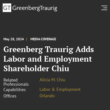
May 28, 2024
MEDIA COVERAGE
Greenberg Traurig Adds
Labor and Employment
Shareholder Chiu
Alicia M. Chiu
Related
Professionals
Labor & Employment
Capabilities
Orlando
Offices