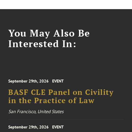
You May Also Be
Interested In:
September 29th, 2026
EVENT
BASF CLE Panel on Civility
in the Practice of Law
San Francisco, United States
September 29th, 2026
EVENT