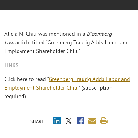
Alicia M. Chiu was mentioned in a
Bloomberg
Law
article titled "Greenberg Traurig Adds Labor and
Employment Shareholder Chiu."
LINKS
Click here to read "
Greenberg Traurig Adds Labor and
Employment Shareholder Chiu
." (subscription
required)
SHARE