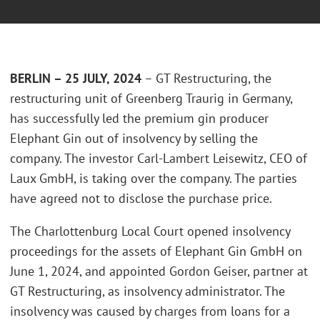
BERLIN – 25 JULY, 202
4
– GT Restructuring, the
restructuring unit of Greenberg Traurig in Germany,
has successfully led the premium gin producer
Elephant Gin out of insolvency by selling the
company. The investor Carl-Lambert Leisewitz, CEO of
Laux GmbH, is taking over the company. The parties
have agreed not to disclose the purchase price.
The Charlottenburg Local Court opened insolvency
proceedings for the assets of Elephant Gin GmbH on
June 1, 2024, and appointed Gordon Geiser, partner at
GT Restructuring, as insolvency administrator. The
insolvency was caused by charges from loans for a