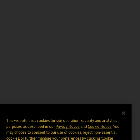
This website uses cookies for site operation, security and analytics
purposes, as described in our
Privacy Notice
and
Cookie Notice
. You
may choose to consent to our use of cookies, reject non-essential
cookies, or further manage your preferences by clicking “Cookie