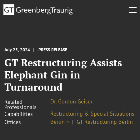
July 25, 2024
PRESS RELEASE
GT Restructuring Assists
Elephant Gin in
Turnaround
Dr. Gordon Geiser
Related
Professionals
Restructuring & Special Situations
Capabilities
Berlin ¬
GT Restructuring Berlin¯
Offices