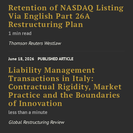
Retention of NASDAQ Listing
Via English Part 26A
Restructuring Plan
1 min read
Thomson Reuters Westlaw
June 18, 2026
PUBLISHED ARTICLE
Liability Management
Transactions in Italy:
Contractual Rigidity, Market
Practice and the Boundaries
of Innovation
less than a minute
Global Restructuring Review