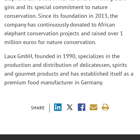
gins and its special commitment to nature
conservation. Since its foundation in 2013, the
company has continuously donated to African
elephant conservation projects and raised over 1
million euros for nature conservation.
Laux GmbH, founded in 1990, specializes in the
production and distribution of delicatessen, spirits
and gourmet products and has established itself as a
premium food manufacturer in Germany.
SHARE