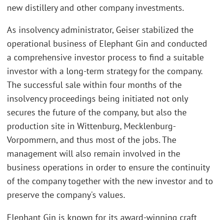
new distillery and other company investments.
As insolvency administrator, Geiser stabilized the
operational business of Elephant Gin and conducted
a comprehensive investor process to find a suitable
investor with a long-term strategy for the company.
The successful sale within four months of the
insolvency proceedings being initiated not only
secures the future of the company, but also the
production site in Wittenburg, Mecklenburg-
Vorpommern, and thus most of the jobs. The
management will also remain involved in the
business operations in order to ensure the continuity
of the company together with the new investor and to
preserve the company's values.
Elephant Gin is known for its award-winning craft