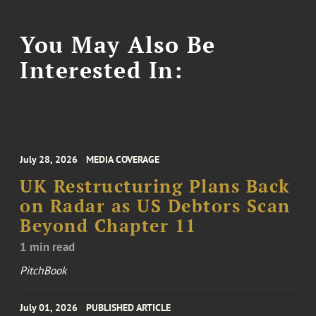
You May Also Be
Interested In:
July 28, 2026
MEDIA COVERAGE
UK Restructuring Plans Back
on Radar as US Debtors Scan
Beyond Chapter 11
1 min read
PitchBook
July 01, 2026
PUBLISHED ARTICLE