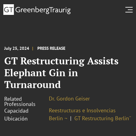
July 25, 2024
PRESS RELEASE
GT Restructuring Assists
Elephant Gin in
Turnaround
Dr. Gordon Geiser
Related
Professionals
Reestructuras e Insolvencias
Capacidad
Berlin ¬
GT Restructuring Berlin¯
Ubicación