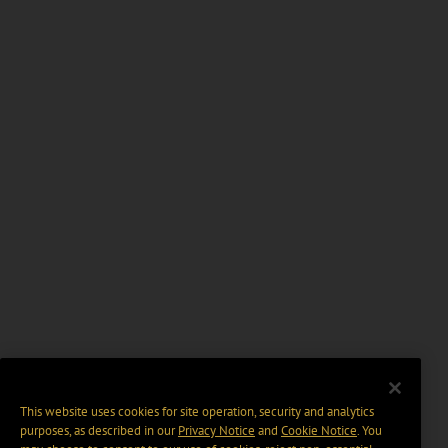
This website uses cookies for site operation, security and analytics
purposes, as described in our
Privacy Notice
and
Cookie Notice
. You