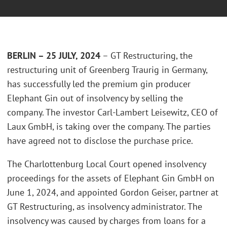
BERLIN – 25 JULY, 202
4
– GT Restructuring, the
restructuring unit of Greenberg Traurig in Germany,
has successfully led the premium gin producer
Elephant Gin out of insolvency by selling the
company. The investor Carl-Lambert Leisewitz, CEO of
Laux GmbH, is taking over the company. The parties
have agreed not to disclose the purchase price.
The Charlottenburg Local Court opened insolvency
proceedings for the assets of Elephant Gin GmbH on
June 1, 2024, and appointed Gordon Geiser, partner at
GT Restructuring, as insolvency administrator. The
insolvency was caused by charges from loans for a