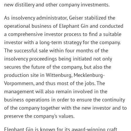
new distillery and other company investments.
As insolvency administrator, Geiser stabilized the
operational business of Elephant Gin and conducted
a comprehensive investor process to find a suitable
investor with a long-term strategy for the company.
The successful sale within four months of the
insolvency proceedings being initiated not only
secures the future of the company, but also the
production site in Wittenburg, Mecklenburg-
Vorpommern, and thus most of the jobs. The
management will also remain involved in the
business operations in order to ensure the continuity
of the company together with the new investor and to
preserve the company's values.
Elephant Gin is known for its award-winning craft