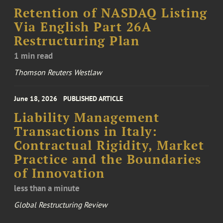
Retention of NASDAQ Listing
Via English Part 26A
Restructuring Plan
1 min read
Thomson Reuters Westlaw
June 18, 2026
PUBLISHED ARTICLE
Liability Management
Transactions in Italy:
Contractual Rigidity, Market
Practice and the Boundaries
of Innovation
less than a minute
Global Restructuring Review