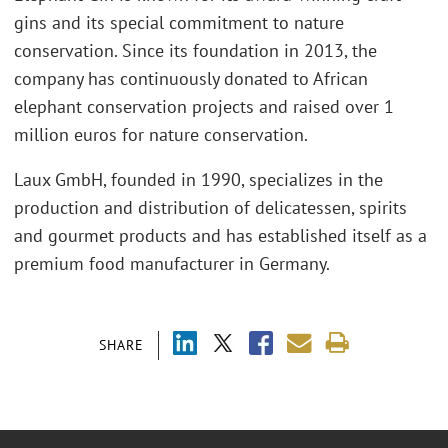
gins and its special commitment to nature
conservation. Since its foundation in 2013, the
company has continuously donated to African
elephant conservation projects and raised over 1
million euros for nature conservation.
Laux GmbH, founded in 1990, specializes in the
production and distribution of delicatessen, spirits
and gourmet products and has established itself as a
premium food manufacturer in Germany.
SHARE