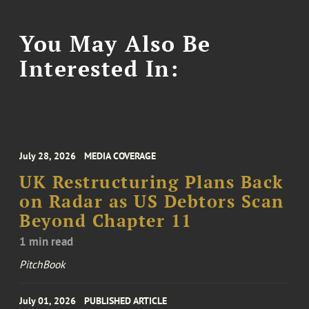
You May Also Be
Interested In:
July 28, 2026
MEDIA COVERAGE
UK Restructuring Plans Back
on Radar as US Debtors Scan
Beyond Chapter 11
1 min read
PitchBook
July 01, 2026
PUBLISHED ARTICLE