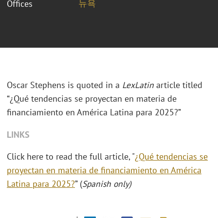
뉴욕
Offices
Oscar Stephens is quoted in a
LexLatin
article titled
“¿Qué tendencias se proyectan en materia de
financiamiento en América Latina para 2025?”
LINKS
Click here to read the full article, "
¿Qué tendencias se
proyectan en materia de financiamiento en América
Latina para 2025?
” (
Spanish only)