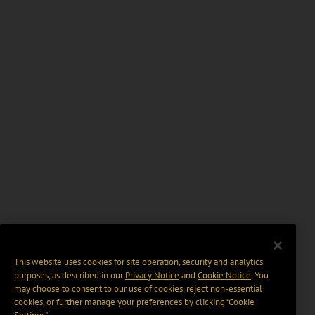
This website uses cookies for site operation, security and analytics
purposes, as described in our
Privacy Notice
and
Cookie Notice
. You
may choose to consent to our use of cookies, reject non-essential
cookies, or further manage your preferences by clicking “Cookie