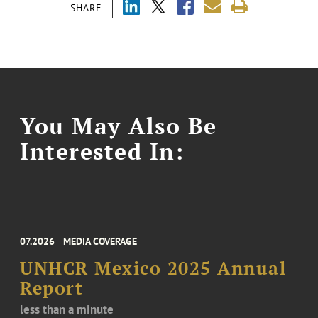
SHARE
You May Also Be
Interested In:
07.2026
MEDIA COVERAGE
UNHCR Mexico 2025 Annual
Report
less than a minute