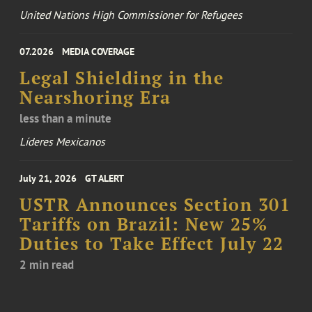
United Nations High Commissioner for Refugees
07.2026
MEDIA COVERAGE
Legal Shielding in the
Nearshoring Era
less than a minute
Líderes Mexicanos
July 21, 2026
GT ALERT
USTR Announces Section 301
Tariffs on Brazil: New 25%
Duties to Take Effect July 22
2 min read