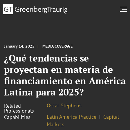
January 14, 2025
MEDIA COVERAGE
¿Qué tendencias se
proyectan en materia de
financiamiento en América
Latina para 2025?
Oscar Stephens
Related
Professionals
Latin America Practice
Capital
Capabilities
Markets