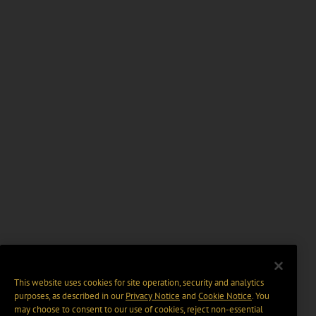
This website uses cookies for site operation, security and analytics
purposes, as described in our
Privacy Notice
and
Cookie Notice
. You
may choose to consent to our use of cookies, reject non-essential