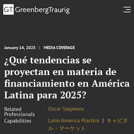
January 14, 2025
MEDIA COVERAGE
¿Qué tendencias se
proyectan en materia de
financiamiento en América
Latina para 2025?
Oscar Stephens
Related
Professionals
Latin America Practice
キャピタ
Capabilities
ル・マーケット