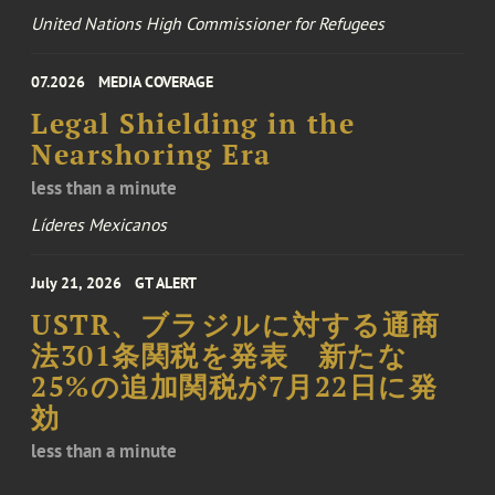
United Nations High Commissioner for Refugees
07.2026
MEDIA COVERAGE
Legal Shielding in the
Nearshoring Era
less than a minute
Líderes Mexicanos
July 21, 2026
GT ALERT
USTR、ブラジルに対する通商
法301条関税を発表 新たな
25%の追加関税が7月22日に発
効
less than a minute