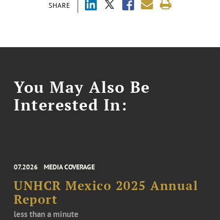
SHARE
You May Also Be
Interested In:
07.2026
MEDIA COVERAGE
UNHCR Mexico 2025 Annual
Report
less than a minute