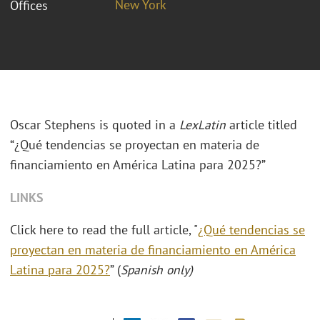
New York
Offices
Oscar Stephens is quoted in a
LexLatin
article titled
“¿Qué tendencias se proyectan en materia de
financiamiento en América Latina para 2025?”
LINKS
Click here to read the full article, "
¿Qué tendencias se
proyectan en materia de financiamiento en América
Latina para 2025?
” (
Spanish only)