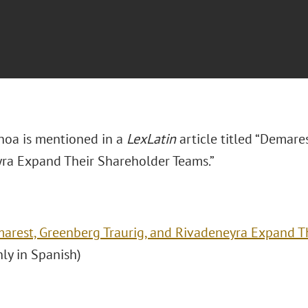
hoa is mentioned in a
LexLatin
article titled “Demare
ra Expand Their Shareholder Teams.”
arest, Greenberg Traurig, and Rivadeneyra Expand T
nly in Spanish)