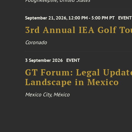
September 21, 2026, 12:00 PM - 5:00 PM PT
EVENT
3rd Annual IEA Golf T
Coronado
3 September 2026
EVENT
GT Forum: Legal Update
Landscape in Mexico
Mexico City, México