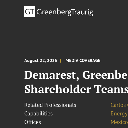
August 22, 2025
MEDIA COVERAGE
Demarest, Greenbe
Shareholder Team
Related Professionals
Carlos
Capabilities
Energy
Offices
Mexico