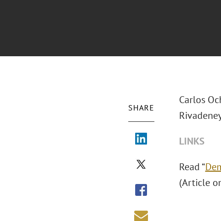
Carlos Oc
SHARE
Rivadeney
LINKS
Read “
Dem
(Article o