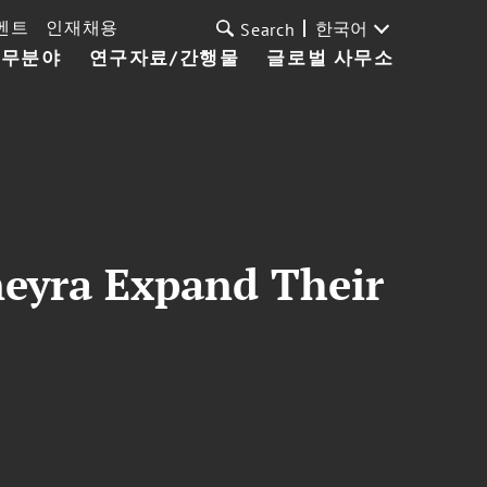
벤트
인재채용
한국어
Search
업무분야
연구자료/간행물
글로벌 사무소
neyra Expand Their