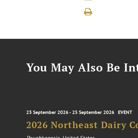
You May Also Be Int
23 September 2026 - 25 September 2026
EVENT
2026 Northeast Dairy C
Poughkeepsie, United States