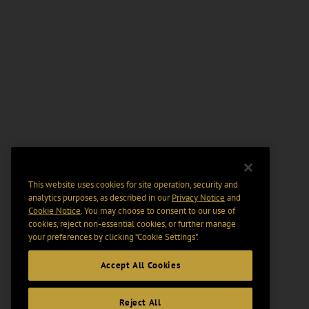
This website uses cookies for site operation, security and
analytics purposes, as described in our
Privacy Notice
and
Cookie Notice
. You may choose to consent to our use of
cookies, reject non-essential cookies, or further manage
your preferences by clicking “Cookie Settings".
Accept All Cookies
Reject All