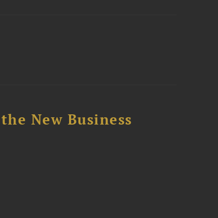
 the New Business