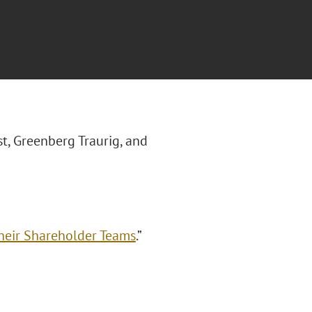
st, Greenberg Traurig, and
heir Shareholder Teams
.”