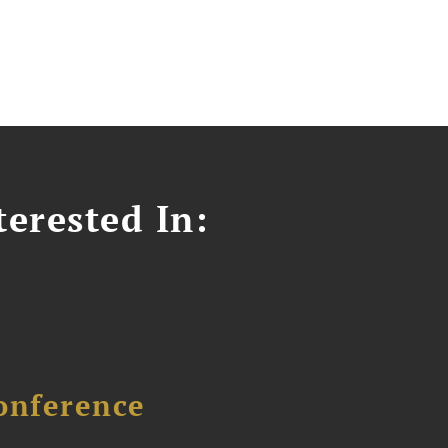
erested In:
onference