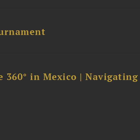
ournament
 360° in Mexico | Navigating