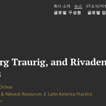
회사 소개
뉴스
GT소식/이
글로벌 구성원
글로벌 
rg Traurig, and Rivade
s
 Ochoa
 & Natural Resources
Latin America Practice
+