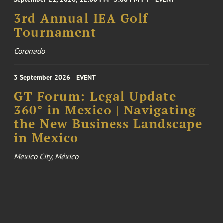
3rd Annual IEA Golf
Tournament
Coronado
3 September 2026
EVENT
GT Forum: Legal Update
360° in Mexico | Navigating
the New Business Landscape
in Mexico
Mexico City, México