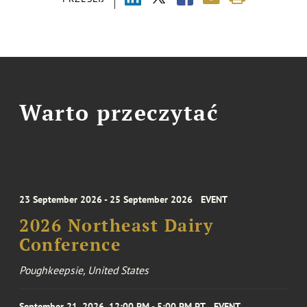
Warto przeczytać
23 September 2026 - 25 September 2026
EVENT
2026 Northeast Dairy
Conference
Poughkeepsie, United States
September 21, 2026, 12:00 PM - 5:00 PM PT
EVENT