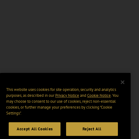
This website uses cookies for site operation, security and analytics
purposes, as described in our
Privacy Notice
and
Cookie Notice
. You
may choose to consent to our use of cookies, reject non-essential
cookies, or further manage your preferences by clicking “Cookie
Settings".
Accept All Cookies
Reject All