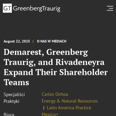
August 22, 2025
O NAS W MEDIACH
Demarest, Greenberg
Traurig, and Rivadeneyra
Expand Their Shareholder
Teams
Carlos Ochoa
Specjaliści
Energy & Natural Resources
Praktyki
Latin America Practice
Mexico+
Biura