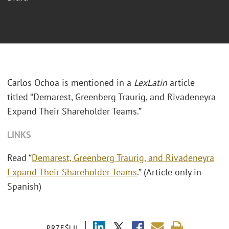
Carlos Ochoa is mentioned in a
LexLatin
article
titled “Demarest, Greenberg Traurig, and Rivadeneyra
Expand Their Shareholder Teams.”
LINKS
Read “
Demarest, Greenberg Traurig, and Rivadeneyra
Expand Their Shareholder Teams
.” (Article only in
Spanish)
PRZEŚLIJ