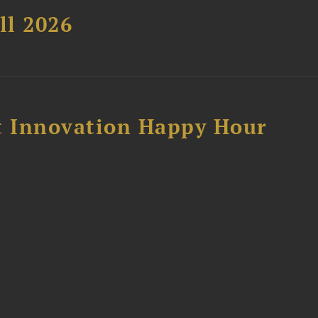
ll 2026
 Innovation Happy Hour