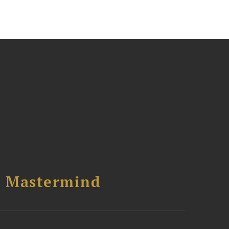
l Mastermind