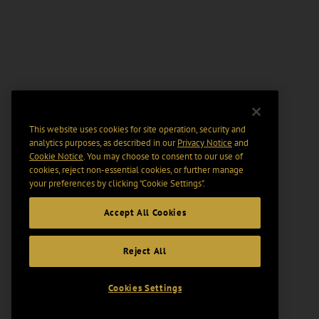
This website uses cookies for site operation, security and
analytics purposes, as described in our
Privacy Notice
and
Cookie Notice
. You may choose to consent to our use of
cookies, reject non-essential cookies, or further manage
your preferences by clicking “Cookie Settings".
Accept All Cookies
Reject All
Cookies Settings