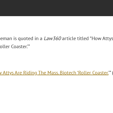
eman is quoted in a
Law360
article titled “How Atty
oller Coaster.’”
 Attys Are Riding The Mass. Biotech ‘Roller Coaster.
’”