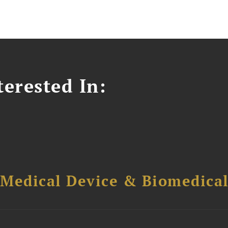
erested In:
 Medical Device & Biomedica