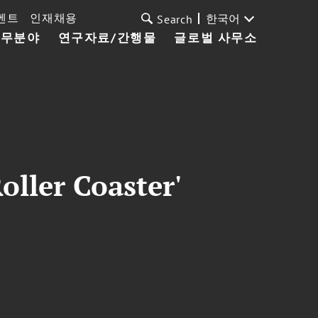
벤트
인재채용
한국어
Search
업무분야
연구자료/간행물
글로벌 사무소
oller Coaster'