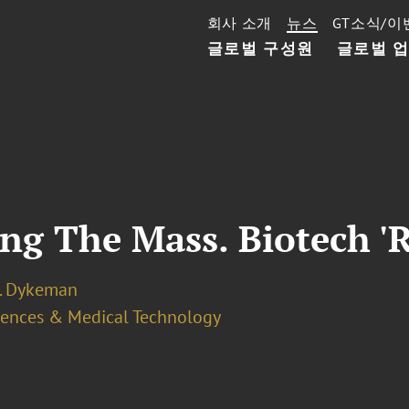
회사 소개
뉴스
GT소식/이
글로벌 구성원
글로벌 
ng The Mass. Biotech 'R
J. Dykeman
ciences & Medical Technology