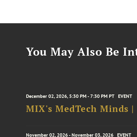
You May Also Be Int
December 02, 2026, 5:30 PM - 7:30 PM PT
EVENT
MIX's MedTech Minds |
November 02, 2026 - November 03, 2026
EVENT