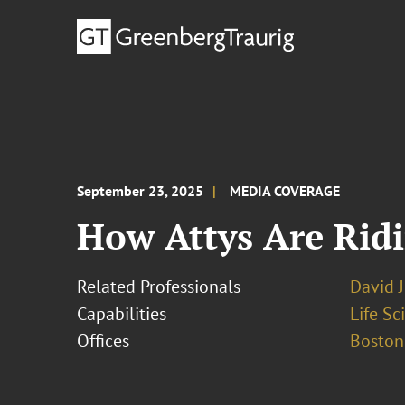
September 23, 2025
MEDIA COVERAGE
How Attys Are Ridi
Related Professionals
David 
Capabilities
Life S
Offices
Boston