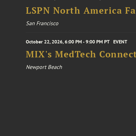
LSPN North America Fa
San Francisco
October 22, 2026, 6:00 PM - 9:00 PM PT
EVENT
MIX's MedTech Connect
Newport Beach