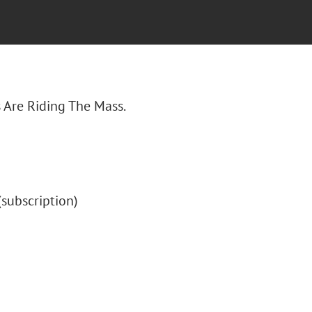
s Are Riding The Mass.
 (subscription)