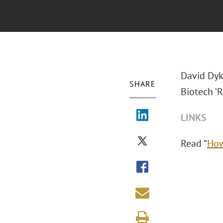
David Dyk
SHARE
Biotech ‘R
LINKS
Read “
How