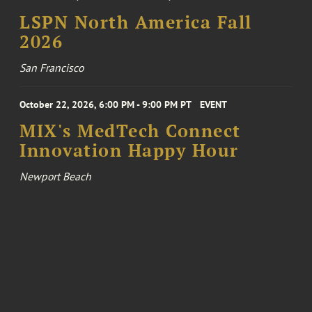
LSPN North America Fall
2026
San Francisco
October 22, 2026, 6:00 PM - 9:00 PM PT
EVENT
MIX's MedTech Connect
Innovation Happy Hour
Newport Beach