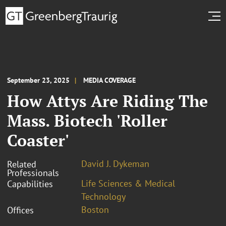
September 23, 2025
MEDIA COVERAGE
How Attys Are Riding The
Mass. Biotech 'Roller
Coaster'
David J. Dykeman
Related
Professionals
Life Sciences & Medical
Capabilities
Technology
Boston
Offices