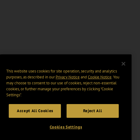
This website uses cookies for site operation, security and analytics
purposes, as described in our
Privacy Notice
and
Cookie Notice
. You
may choose to consent to our use of cookies, reject non-essential
cookies, or further manage your preferences by clicking “Cookie
Settings".
Accept All Cookies
Reject All
Cookies Settings