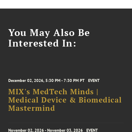
You May Also Be
Interested In:
December 02, 2026, 5:30 PM - 7:30 PM PT
EVENT
MIX's MedTech Minds |
Medical Device & Biomedical
Mastermind
November 02, 2026 - November 03, 2026
EVENT