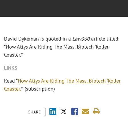
David Dykeman is quoted in a
Law360
article titled
“How Attys Are Riding The Mass. Biotech ‘Roller
Coaster.’”
LINKS
Read “
How Attys Are Riding The Mass. Biotech ‘Roller
Coaster.
’” (subscription)
SHARE