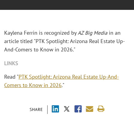
Kaylena Ferrin is recognized by
AZ Big Media
in an
article titled "PTK Spotlight: Arizona Real Estate Up-
And-Comers to Know in 2026."
LINKS
Read "
PTK Spotlight: Arizona Real Estate Up-And-
Comers to Know in 2026
."
SHARE