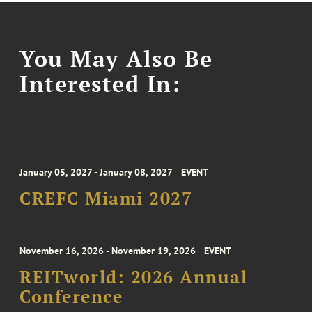
You May Also Be
Interested In:
January 05, 2027 - January 08, 2027
EVENT
CREFC Miami 2027
November 16, 2026 - November 19, 2026
EVENT
REITworld: 2026 Annual
Conference