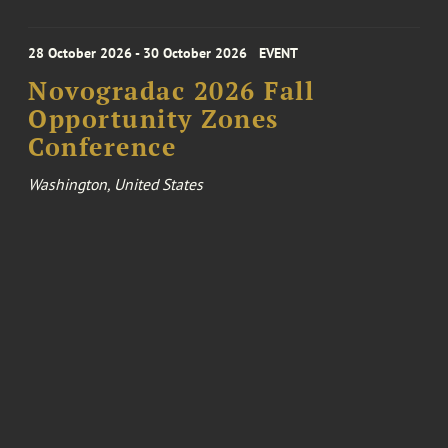
28 October 2026 - 30 October 2026
EVENT
Novogradac 2026 Fall
Opportunity Zones
Conference
Washington, United States