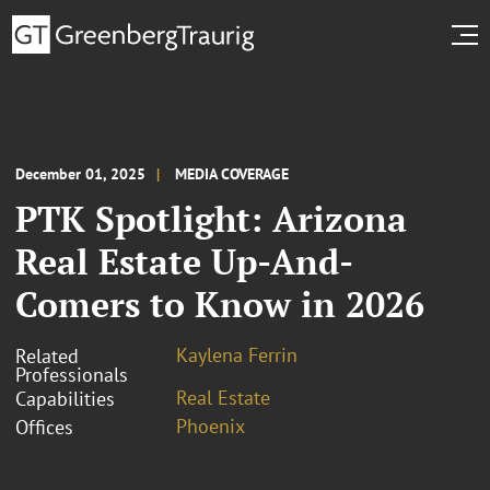
December 01, 2025
MEDIA COVERAGE
PTK Spotlight: Arizona
Real Estate Up-And-
Comers to Know in 2026
Kaylena Ferrin
Related
Professionals
Real Estate
Capabilities
Phoenix
Offices