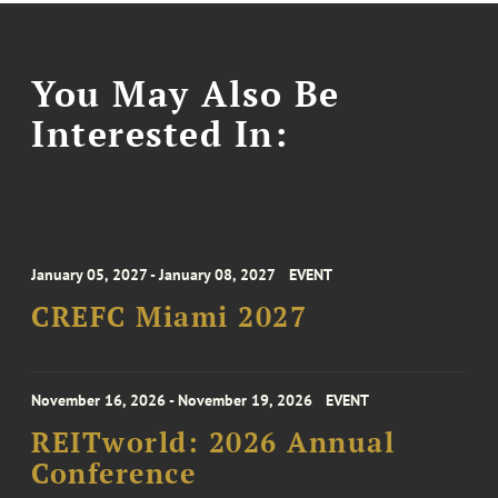
You May Also Be
Interested In:
January 05, 2027 - January 08, 2027
EVENT
CREFC Miami 2027
November 16, 2026 - November 19, 2026
EVENT
REITworld: 2026 Annual
Conference