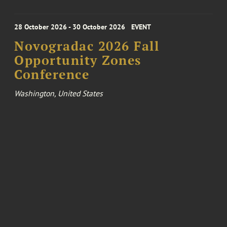
28 October 2026 - 30 October 2026
EVENT
Novogradac 2026 Fall
Opportunity Zones
Conference
Washington, United States