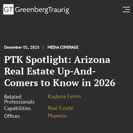
December 01, 2025
MEDIA COVERAGE
PTK Spotlight: Arizona
Real Estate Up-And-
Comers to Know in 2026
Kaylena Ferrin
Related
Professionals
Real Estate
Capabilities
Phoenix
Offices