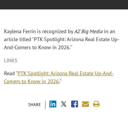
Kaylena Ferrin is recognized by
AZ Big Media
in an
article titled "PTK Spotlight: Arizona Real Estate Up-
And-Comers to Know in 2026."
LINKS
Read "
PTK Spotlight: Arizona Real Estate Up-And-
Comers to Know in 2026
."
SHARE