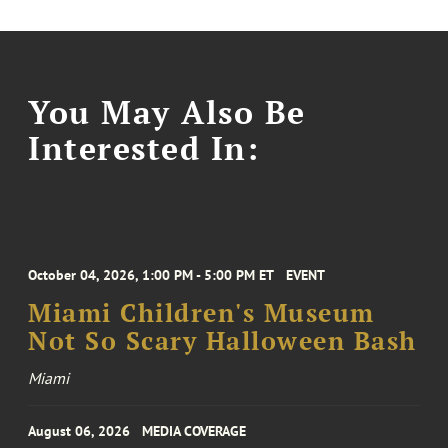
You May Also Be
Interested In:
October 04, 2026, 1:00 PM - 5:00 PM ET
EVENT
Miami Children's Museum
Not So Scary Halloween Bash
Miami
August 06, 2026
MEDIA COVERAGE