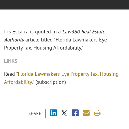
Iris Escarrá is quoted in a
Law360 Real Estate
Authority
article titled "Florida Lawmakers Eye
Property Tax, Housing Affordability."
LINKS
Read "
Florida Lawmakers Eye Property Tax, Housing
Affordability
." (subscription)
SHARE