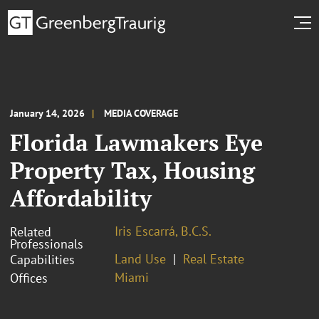
January 14, 2026
MEDIA COVERAGE
Florida Lawmakers Eye
Property Tax, Housing
Affordability
Iris Escarrá, B.C.S.
Related
Professionals
Land Use
Real Estate
Capabilities
Miami
Offices