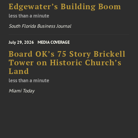
Edgewater’s Building Boom
less than a minute
South Florida Business Journal
July 29, 2026
MEDIA COVERAGE
Board OK’s 75 Story Brickell
Tower on Historic Church’s
Land
less than a minute
Miami Today