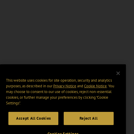
This website uses cookies for site operation, security and analytics
purposes, as described in our
Privacy Notice
and
Cookie Notice
. You
may choose to consent to our use of cookies, reject non-essential
cookies, or further manage your preferences by clicking “Cookie
Settings".
Accept All Cookies
Reject All
Cookies Settings