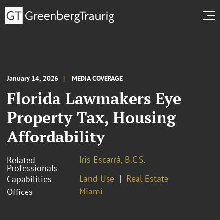
January 14, 2026
MEDIA COVERAGE
Florida Lawmakers Eye
Property Tax, Housing
Affordability
Iris Escarrá, B.C.S.
Related
Professionals
Land Use
Real Estate
Capabilities
Miami
Offices