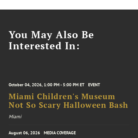
You May Also Be
Interested In:
October 04, 2026, 1:00 PM - 5:00 PM ET
EVENT
Miami Children's Museum
Not So Scary Halloween Bash
Miami
August 06, 2026
MEDIA COVERAGE