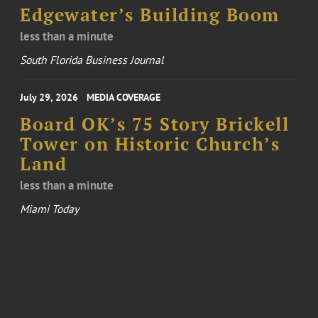
Edgewater’s Building Boom
less than a minute
South Florida Business Journal
July 29, 2026
MEDIA COVERAGE
Board OK’s 75 Story Brickell
Tower on Historic Church’s
Land
less than a minute
Miami Today