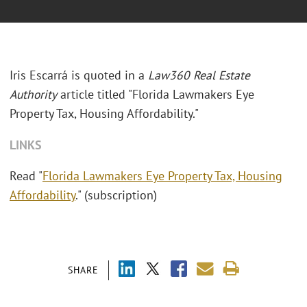
Iris Escarrá is quoted in a
Law360 Real Estate
Authority
article titled "Florida Lawmakers Eye
Property Tax, Housing Affordability."
LINKS
Read "
Florida Lawmakers Eye Property Tax, Housing
Affordability
." (subscription)
SHARE