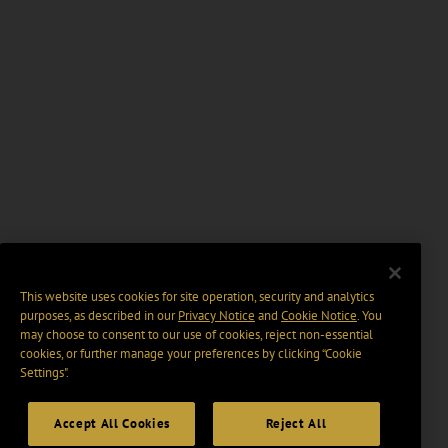
This website uses cookies for site operation, security and analytics
purposes, as described in our
Privacy Notice
and
Cookie Notice
. You
may choose to consent to our use of cookies, reject non-essential
cookies, or further manage your preferences by clicking “Cookie
Settings".
Accept All Cookies
Reject All