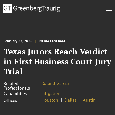
February 23, 2026
MEDIA COVERAGE
Texas Jurors Reach Verdict
in First Business Court Jury
Trial
Roland Garcia
Related
Professionals
Litigation
Capabilities
Houston
Dallas
Austin
Offices