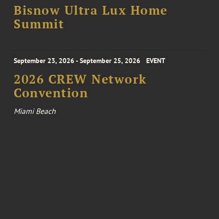
Bisnow Ultra Lux Home
Summit
September 23, 2026 - September 25, 2026
EVENT
2026 CREW Network
Convention
Miami Beach