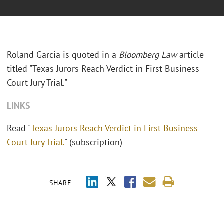
Roland Garcia is quoted in a
Bloomberg Law
article
titled "Texas Jurors Reach Verdict in First Business
Court Jury Trial."
LINKS
Read "
Texas Jurors Reach Verdict in First Business
Court Jury Trial.
" (subscription)
SHARE