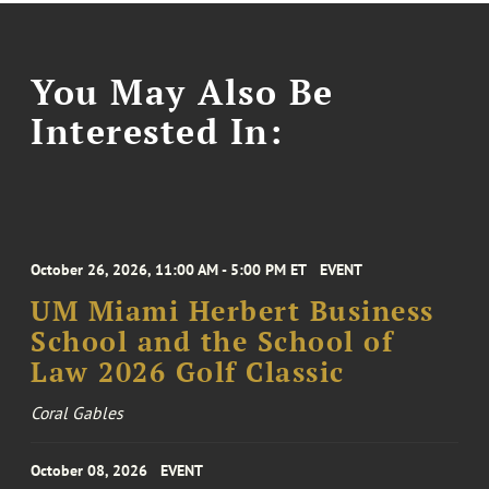
You May Also Be
Interested In:
October 26, 2026, 11:00 AM - 5:00 PM ET
EVENT
UM Miami Herbert Business
School and the School of
Law 2026 Golf Classic
Coral Gables
October 08, 2026
EVENT