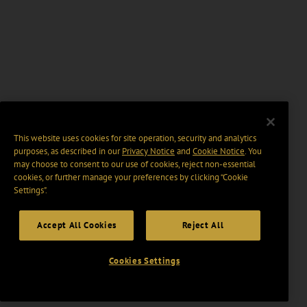
This website uses cookies for site operation, security and analytics
purposes, as described in our
Privacy Notice
and
Cookie Notice
. You
may choose to consent to our use of cookies, reject non-essential
cookies, or further manage your preferences by clicking “Cookie
Settings".
Accept All Cookies
Reject All
Cookies Settings