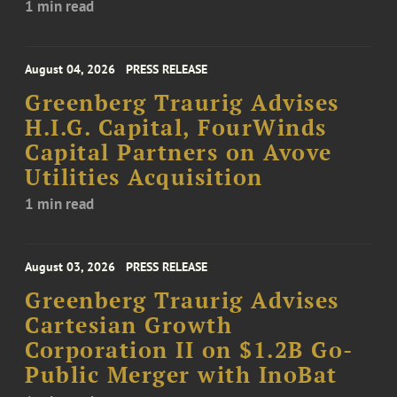
1 min read
August 04, 2026
PRESS RELEASE
Greenberg Traurig Advises
H.I.G. Capital, FourWinds
Capital Partners on Avove
Utilities Acquisition
1 min read
August 03, 2026
PRESS RELEASE
Greenberg Traurig Advises
Cartesian Growth
Corporation II on $1.2B Go-
Public Merger with InoBat