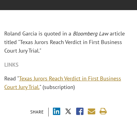
Roland Garcia is quoted in a
Bloomberg Law
article
titled "Texas Jurors Reach Verdict in First Business
Court Jury Trial."
LINKS
Read "
Texas Jurors Reach Verdict in First Business
Court Jury Trial.
" (subscription)
SHARE