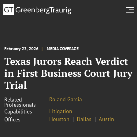
February 23, 2026
MEDIA COVERAGE
Texas Jurors Reach Verdict
in First Business Court Jury
Trial
Roland Garcia
Related
Professionals
Litigation
Capabilities
Houston
Dallas
Austin
Offices