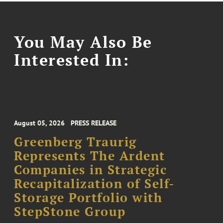
You May Also Be
Interested In:
August 05, 2026
PRESS RELEASE
Greenberg Traurig
Represents The Ardent
Companies in Strategic
Recapitalization of Self-
Storage Portfolio with
StepStone Group