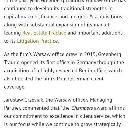
In the past year, Greenberg Traurig's Warsaw office has
continued to develop its traditional strengths in
capital markets, finance, and mergers & acquisitions,
along with substantial expansion of its market-
leading
Real Estate Practice
and important additions
to its
Litigation Practice
.
As the firm's Warsaw office grew in 2015, Greenberg
Traurig opened its first office in Germany through the
acquisition of a highly respected Berlin office, which
also boosted the firm's Polish/German client
coverage.
Jarosław Grzesiak, the Warsaw office's Managing
Partner, commented that "the
Chambers
award affirms
our commitment to excellence in client service, which
is our focus while we continue to grow strategically.