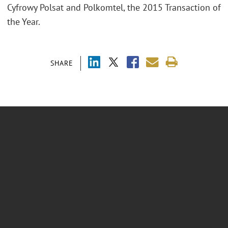
Cyfrowy Polsat and Polkomtel, the 2015 Transaction of
the Year.
SHARE