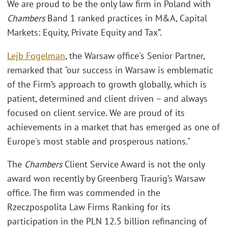
We are proud to be the only law firm in Poland with
Chambers
Band 1 ranked practices in M&A, Capital
Markets: Equity, Private Equity and Tax”.
Lejb Fogelman
, the Warsaw office's Senior Partner,
remarked that "our success in Warsaw is emblematic
of the Firm’s approach to growth globally, which is
patient, determined and client driven – and always
focused on client service. We are proud of its
achievements in a market that has emerged as one of
Europe's most stable and prosperous nations."
The
Chambers
Client Service Award is not the only
award won recently by Greenberg Traurig’s Warsaw
office. The firm was commended in the
Rzeczpospolita Law Firms Ranking for its
participation in the PLN 12.5 billion refinancing of