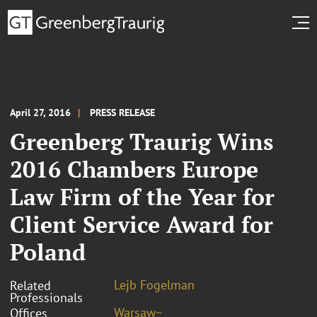
April 27, 2016
PRESS RELEASE
Greenberg Traurig Wins
2016 Chambers Europe
Law Firm of the Year for
Client Service Award for
Poland
Lejb Fogelman
Related
Professionals
Warsaw~
Offices