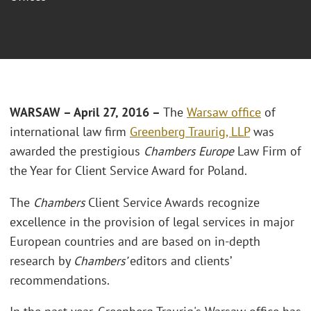
WARSAW – April 27, 2016 –
The
Warsaw office
of
international law firm
Greenberg Traurig, LLP
was
awarded the prestigious
Chambers Europe
Law Firm of
the Year for Client Service Award for Poland.
The
Chambers
Client Service Awards recognize
excellence in the provision of legal services in major
European countries and are based on in-depth
research by
Chambers’
editors and clients’
recommendations.