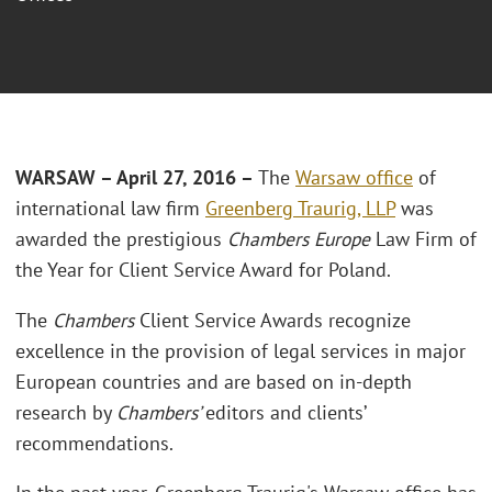
WARSAW – April 27, 2016 –
The
Warsaw office
of
international law firm
Greenberg Traurig, LLP
was
awarded the prestigious
Chambers Europe
Law Firm of
the Year for Client Service Award for Poland.
The
Chambers
Client Service Awards recognize
excellence in the provision of legal services in major
European countries and are based on in-depth
research by
Chambers’
editors and clients’
recommendations.