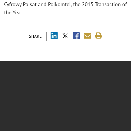
Cyfrowy Polsat and Polkomtel, the 2015 Transaction of
the Year.
SHARE