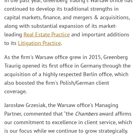
In the past year, Greenberg Traurig's Warsaw office has
continued to develop its traditional strengths in
capital markets, finance, and mergers & acquisitions,
along with substantial expansion of its market-
leading
Real Estate Practice
and important additions
to its
Litigation Practice
.
As the firm's Warsaw office grew in 2015, Greenberg
Traurig opened its first office in Germany through the
acquisition of a highly respected Berlin office, which
also boosted the firm's Polish/German client
coverage.
Jarosław Grzesiak, the Warsaw office's Managing
Partner, commented that "the
Chambers
award affirms
our commitment to excellence in client service, which
is our focus while we continue to grow strategically.