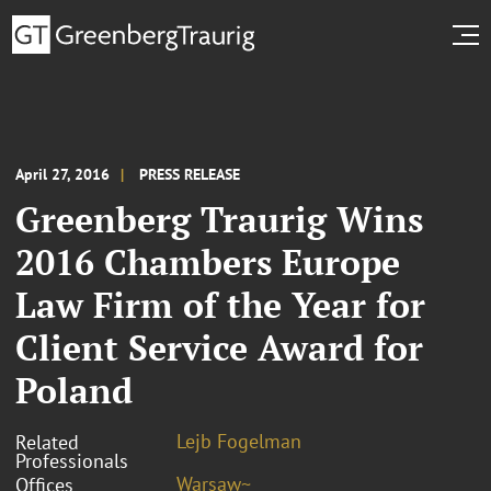
April 27, 2016
PRESS RELEASE
Greenberg Traurig Wins
2016 Chambers Europe
Law Firm of the Year for
Client Service Award for
Poland
Lejb Fogelman
Related
Professionals
Warsaw~
Offices