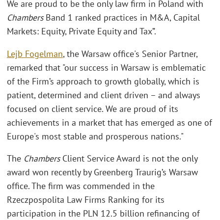
We are proud to be the only law firm in Poland with
Chambers
Band 1 ranked practices in M&A, Capital
Markets: Equity, Private Equity and Tax”.
Lejb Fogelman
, the Warsaw office's Senior Partner,
remarked that "our success in Warsaw is emblematic
of the Firm’s approach to growth globally, which is
patient, determined and client driven – and always
focused on client service. We are proud of its
achievements in a market that has emerged as one of
Europe's most stable and prosperous nations."
The
Chambers
Client Service Award is not the only
award won recently by Greenberg Traurig’s Warsaw
office. The firm was commended in the
Rzeczpospolita Law Firms Ranking for its
participation in the PLN 12.5 billion refinancing of