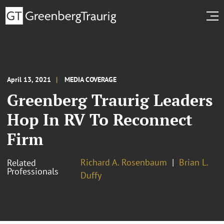
April 13, 2021
MEDIA COVERAGE
Greenberg Traurig Leaders
Hop In RV To Reconnect
Firm
Richard A. Rosenbaum
Brian L.
Related
Professionals
Duffy