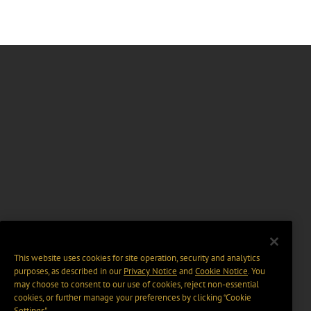
This website uses cookies for site operation, security and analytics
purposes, as described in our
Privacy Notice
and
Cookie Notice
. You
may choose to consent to our use of cookies, reject non-essential
cookies, or further manage your preferences by clicking “Cookie
Settings".