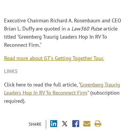
Executive Chairman Richard A. Rosenbaum and CEO
Brian L. Duffy are quoted in a
Law360 Pulse
article
titled "Greenberg Traurig Leaders Hop In RV To
Reconnect Firm."
Read more about GT's Getting Together Tour.
LINKS
Click here to read the full article, "
Greenberg Traurig
Leaders Hop In RV To Reconnect Firm
" (subscription
required).
SHARE