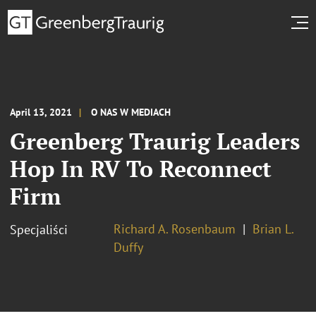
April 13, 2021
O NAS W MEDIACH
Greenberg Traurig Leaders
Hop In RV To Reconnect
Firm
Richard A. Rosenbaum
Brian L.
Specjaliści
Duffy