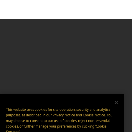
This website uses cookies for site operation, security and analytics
purposes, as described in our
Privacy Notice
and
Cookie Notice
. You
may choose to consent to our use of cookies, reject non-essential
cookies, or further manage your preferences by clicking “Cookie
Settings".