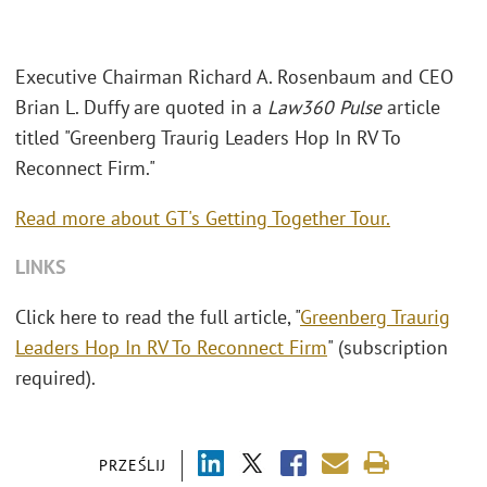
Executive Chairman Richard A. Rosenbaum and CEO
Brian L. Duffy are quoted in a
Law360 Pulse
article
titled "Greenberg Traurig Leaders Hop In RV To
Reconnect Firm."
Read more about GT's Getting Together Tour.
LINKS
Click here to read the full article, "
Greenberg Traurig
Leaders Hop In RV To Reconnect Firm
" (subscription
required).
PRZEŚLIJ