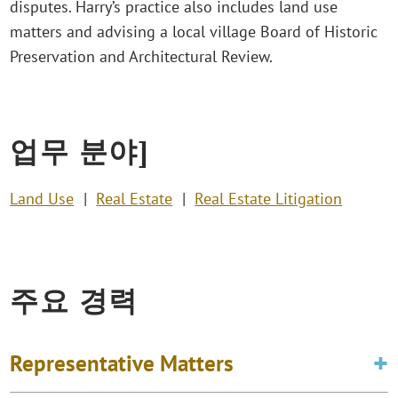
disputes. Harry’s practice also includes land use
matters and advising a local village Board of Historic
Preservation and Architectural Review.
업무 분야]
Land Use
Real Estate
Real Estate Litigation
주요 경력
Representative Matters