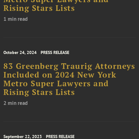
Rising Stars Lists
1 min read
October 24, 2024
PRESS RELEASE
83 Greenberg Traurig Attorneys
Included on 2024 New York
Metro Super Lawyers and
Rising Stars Lists
2 min read
September 22, 2023
PRESS RELEASE