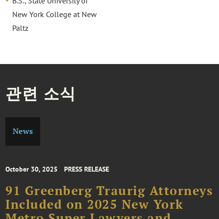
B.S., State University of
New York College at New
Paltz
관련 소식
News
October 30, 2025
PRESS RELEASE
91 Greenberg Traurig Attorneys
Included on 2025 New York
Metro Super Lawyers and