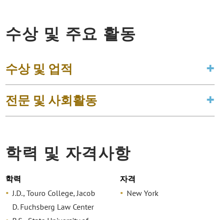
수상 및 주요 활동
수상 및 업적
전문 및 사회활동
학력 및 자격사항
학력
자격
J.D., Touro College, Jacob
New York
D. Fuchsberg Law Center