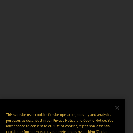
This website uses cookies for site operation, security and analytics
purposes, as described in our
Privacy Notice
and
Cookie Notice
. You
may choose to consent to our use of cookies, reject non-essential
cookies, or further manage your preferences by clicking “Cookie