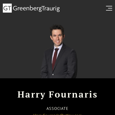
Harry Fournaris
ASSOCIATE