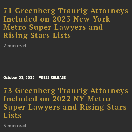
71 Greenberg Traurig Attorneys
Included on 2023 New York
Metro Super Lawyers and
Rising Stars Lists
2 min read
October 03, 2022
PRESS RELEASE
73 Greenberg Traurig Attorneys
Included on 2022 NY Metro
Super Lawyers and Rising Stars
Lists
3 min read