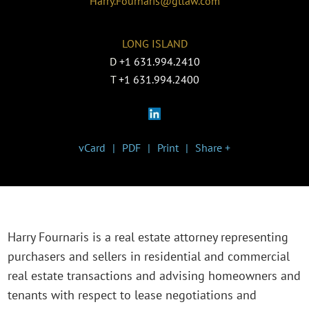
Harry.Fournaris@gtlaw.com
LONG ISLAND
D
+1 631.994.2410
T
+1 631.994.2400
vCard
PDF
Print
Share +
Harry Fournaris is a real estate attorney representing
purchasers and sellers in residential and commercial
real estate transactions and advising homeowners and
tenants with respect to lease negotiations and