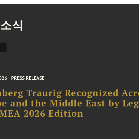
 소식
026
PRESS RELEASE
berg Traurig Recognized Acr
e and the Middle East by Leg
MEA 2026 Edition