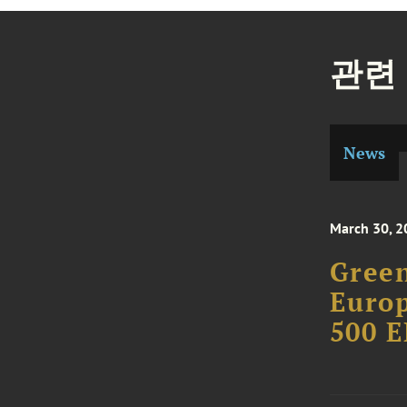
관련
News
March 30, 2
Green
Europ
500 E