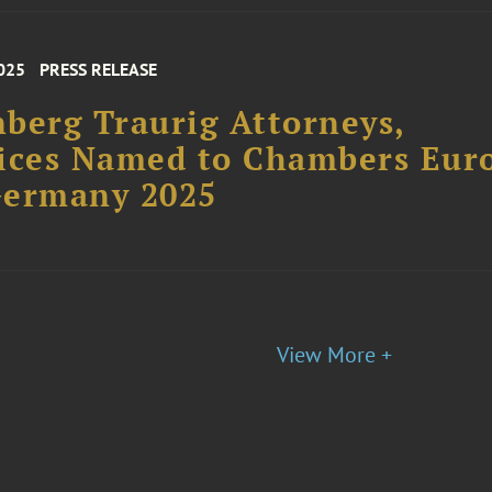
025
PRESS RELEASE
berg Traurig Attorneys,
ices Named to Chambers Eur
Germany 2025
View More +