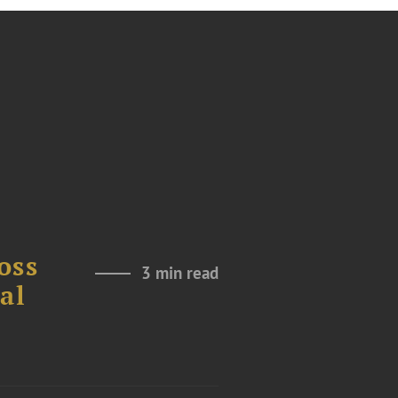
oss
3 min read
al