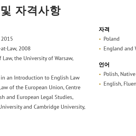
 및 자격사항
자격
, 2015
Poland
-at-Law, 2008
England and 
f Law, the University of Warsaw,
언어
Polish, Native
in an Introduction to English Law
English, Fluen
Law of the European Union, Centre
ish and European Legal Studies,
niversity and Cambridge University,