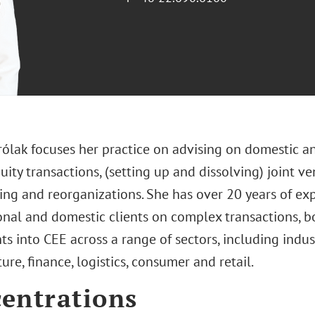
rólak focuses her practice on advising on domestic 
uity transactions, (setting up and dissolving) joint ve
ring and reorganizations. She has over 20 years of ex
onal and domestic clients on complex transactions,
s into CEE across a range of sectors, including indust
ture, finance, logistics, consumer and retail.
entrations