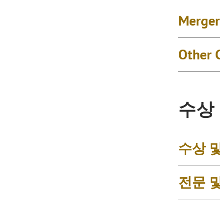
Merger
Other 
수상
수상 
전문 