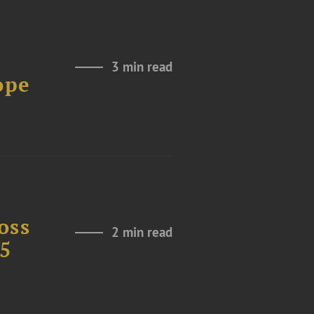
3 min read
ope
oss
2 min read
25