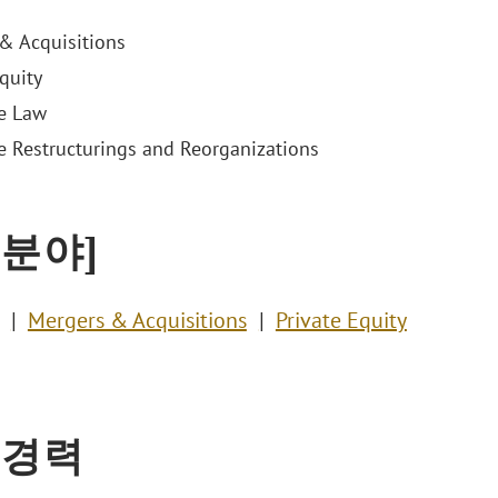
& Acquisitions
quity
e Law
e Restructurings and Reorganizations
 분야]
Mergers & Acquisitions
Private Equity
 경력