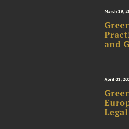
March 19, 2
Green
Pract
and 
April 01, 20
Green
Europ
Legal