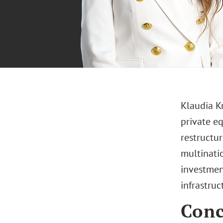
Klaudia K
private eq
restructu
multinati
investment
infrastruc
Conc