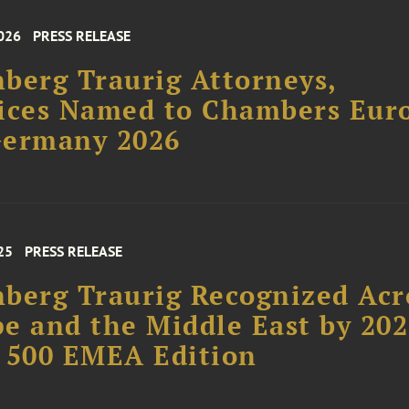
026
PRESS RELEASE
berg Traurig Attorneys,
ices Named to Chambers Eur
Germany 2026
25
PRESS RELEASE
berg Traurig Recognized Acr
e and the Middle East by 20
 500 EMEA Edition