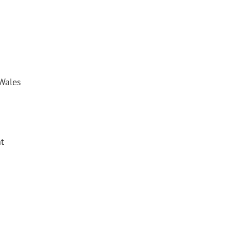
Wales
t