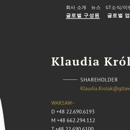
회사 소개
뉴스
GT소식/이
글로벌 구성원
글로벌 
Klaudia Kró
SHAREHOLDER
Klaudia.Krolak@gtla
WARSAW~
D
+48 22.690.6193
M
+48 662.294.112
T
+48 22.690.6100