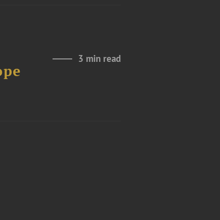
3 min read
ope