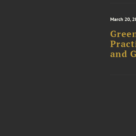
March 20, 2
Green
Pract
and 