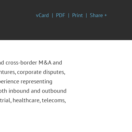
vCard
PDF
Print
Share +
and cross-border M&A and
ntures, corporate disputes,
perience representing
 both inbound and outbound
rial, healthcare, telecoms,