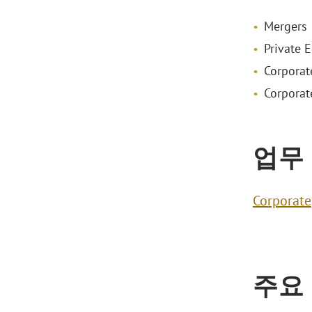
Mergers 
Private E
Corporat
Corporat
업무
Corporate
주요