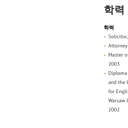
학력
학력
Solicitor
Attorney
Master o
2003
Diploma 
and the 
for Engl
Warsaw U
2002