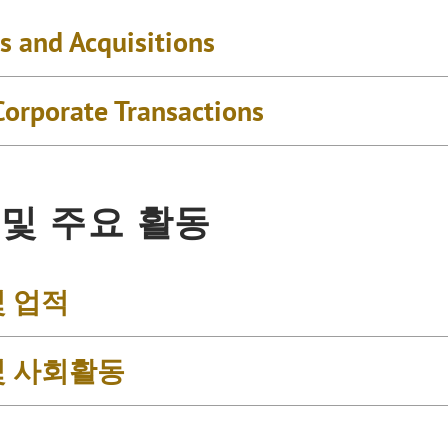
s and Acquisitions
Corporate Transactions
 및 주요 활동
및 업적
및 사회활동