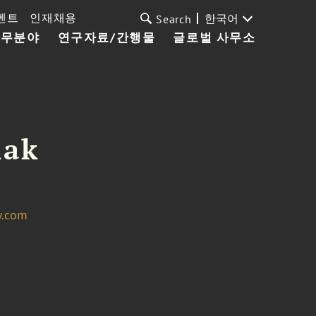
벤트
인재채용
한국어
Search
업무분야
연구자료/간행물
글로벌 사무소
lak
w.com