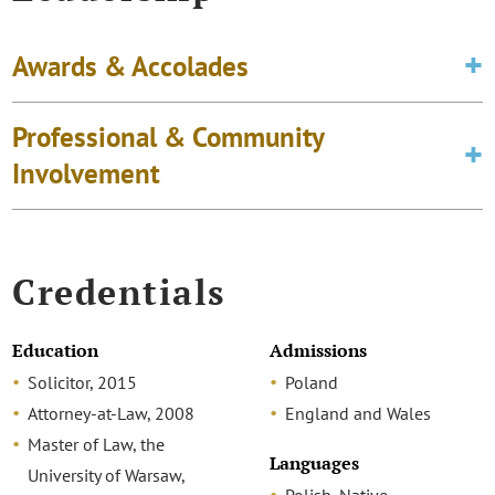
Awards & Accolades
Professional & Community
Involvement
Credentials
Education
Admissions
Solicitor, 2015
Poland
Attorney-at-Law, 2008
England and Wales
Master of Law, the
Languages
University of Warsaw,
Polish, Native