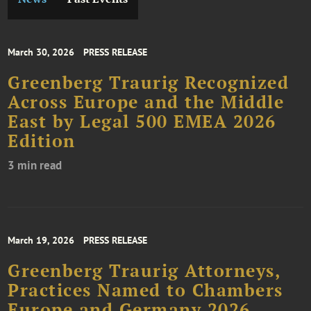
March 30, 2026
PRESS RELEASE
Greenberg Traurig Recognized
Across Europe and the Middle
East by Legal 500 EMEA 2026
Edition
3 min read
March 19, 2026
PRESS RELEASE
Greenberg Traurig Attorneys,
Practices Named to Chambers
Europe and Germany 2026