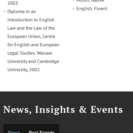
2003
English, Fluent
Diploma in an
Introduction to English
Law and the Law of the
European Union, Centre
for English and European
Legal Studies, Warsaw
University and Cambridge
University, 2002
News, Insights & Events
News
Past Events