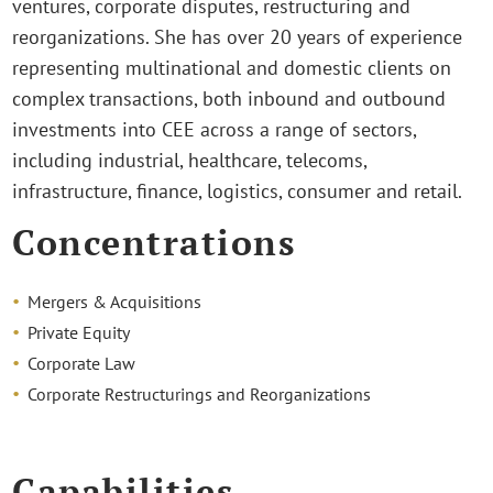
ventures, corporate disputes, restructuring and
reorganizations. She has over 20 years of experience
representing multinational and domestic clients on
complex transactions, both inbound and outbound
investments into CEE across a range of sectors,
including industrial, healthcare, telecoms,
infrastructure, finance, logistics, consumer and retail.
Concentrations
Mergers & Acquisitions
Private Equity
Corporate Law
Corporate Restructurings and Reorganizations
Capabilities