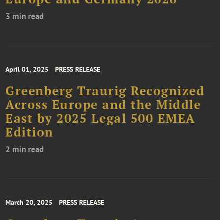
3 min read
April 01, 2025
PRESS RELEASE
Greenberg Traurig Recognized
Across Europe and the Middle
East by 2025 Legal 500 EMEA
Edition
2 min read
March 20, 2025
PRESS RELEASE