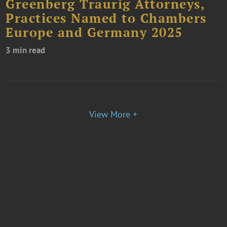
Greenberg Traurig Attorneys,
Practices Named to Chambers
Europe and Germany 2025
3 min read
View More +