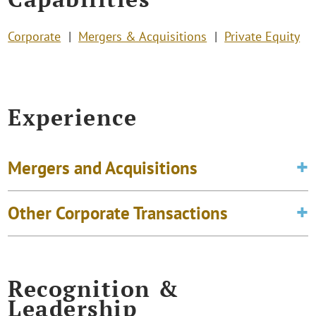
Corporate
Mergers & Acquisitions
Private Equity
Experience
Mergers and Acquisitions
Other Corporate Transactions
Recognition &
Leadership