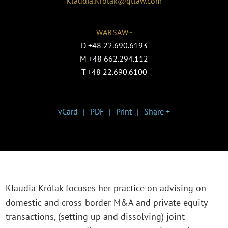
Klaudia.Krolak@gtlaw.com
WARSAW~
D
+48 22.690.6193
M
+48 662.294.112
T
+48 22.690.6100
vCard
PDF
Print
Share +
Klaudia Królak focuses her practice on advising on
domestic and cross-border M&A and private equity
transactions, (setting up and dissolving) joint