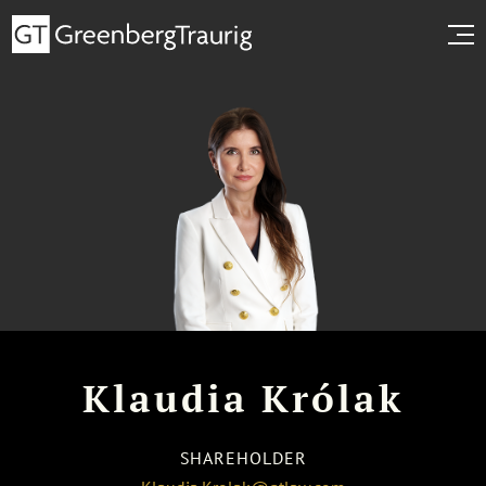
Klaudia Królak
SHAREHOLDER