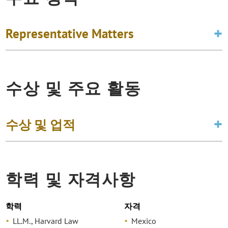
Representative Matters
수상 및 주요 활동
수상 및 업적
학력 및 자격사항
학력
자격
LL.M., Harvard Law
Mexico