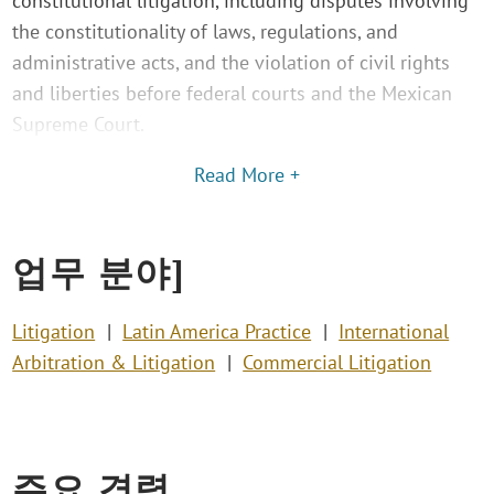
constitutional litigation, including disputes involving
the constitutionality of laws, regulations, and
administrative acts, and the violation of civil rights
and liberties before federal courts and the Mexican
Supreme Court.
Read More +
업무 분야]
Litigation
Latin America Practice
International
Arbitration & Litigation
Commercial Litigation
주요 경력