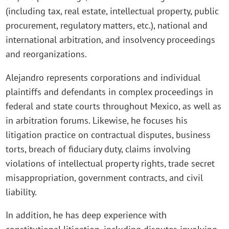
(including tax, real estate, intellectual property, public
procurement, regulatory matters, etc.), national and
international arbitration, and insolvency proceedings
and reorganizations.
Alejandro represents corporations and individual
plaintiffs and defendants in complex proceedings in
federal and state courts throughout Mexico, as well as
in arbitration forums. Likewise, he focuses his
litigation practice on contractual disputes, business
torts, breach of fiduciary duty, claims involving
violations of intellectual property rights, trade secret
misappropriation, government contracts, and civil
liability.
In addition, he has deep experience with