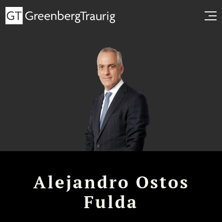
Alejandro Ostos
Fulda