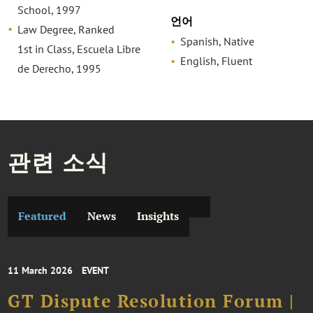
School, 1997
언어
Law Degree, Ranked
Spanish, Native
1st in Class, Escuela Libre
English, Fluent
de Derecho, 1995
관련 소식
Featured
News
Insights
11 March 2026
EVENT
GT Dispute Resolution Forum |