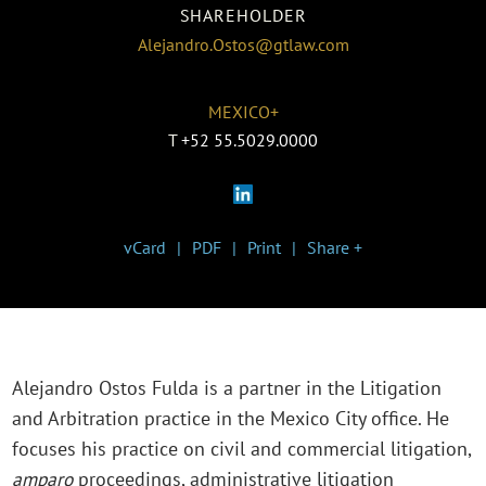
SHAREHOLDER
Alejandro.Ostos@gtlaw.com
MEXICO+
T
+52 55.5029.0000
vCard
PDF
Print
Share +
Alejandro Ostos Fulda is a partner in the Litigation
and Arbitration practice in the Mexico City office. He
focuses his practice on civil and commercial litigation,
amparo
proceedings, administrative litigation