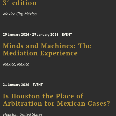
3° edition
Mexico City, México
29 January 2026 - 29 January 2026
EVENT
Minds and Machines: The
Mediation Experience
Mexico, México
21 January 2026
EVENT
Is Houston the Place of
Arbitration for Mexican Cases?
Houston, United States