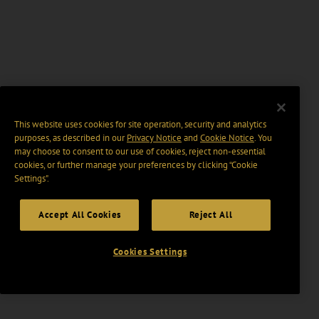
This website uses cookies for site operation, security and analytics
purposes, as described in our
Privacy Notice
and
Cookie Notice
. You
may choose to consent to our use of cookies, reject non-essential
cookies, or further manage your preferences by clicking “Cookie
Settings".
Accept All Cookies
Reject All
Cookies Settings