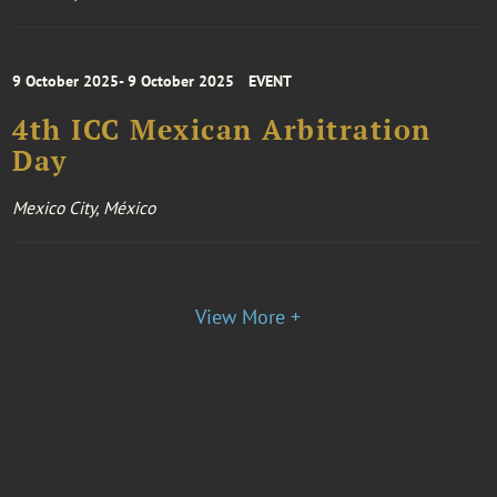
9 October 2025- 9 October 2025
EVENT
4th ICC Mexican Arbitration
Day
Mexico City, México
View More +