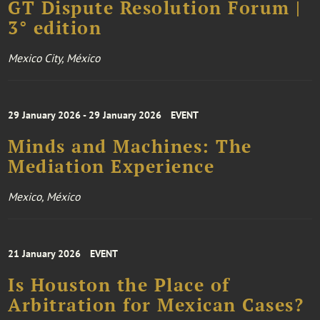
GT Dispute Resolution Forum |
3° edition
Mexico City, México
29 January 2026 - 29 January 2026
EVENT
Minds and Machines: The
Mediation Experience
Mexico, México
21 January 2026
EVENT
Is Houston the Place of
Arbitration for Mexican Cases?