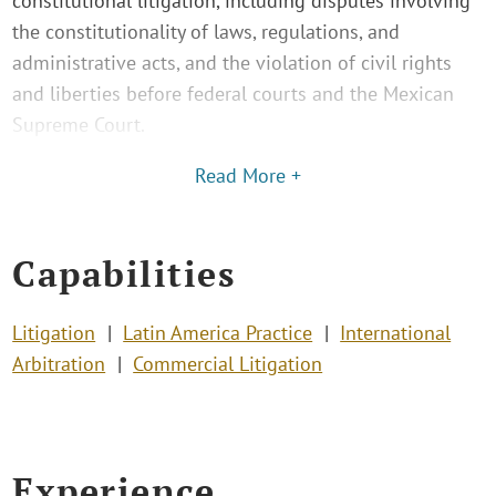
constitutional litigation, including disputes involving
the constitutionality of laws, regulations, and
administrative acts, and the violation of civil rights
and liberties before federal courts and the Mexican
Supreme Court.
Read More +
Capabilities
Litigation
Latin America Practice
International
Arbitration
Commercial Litigation
Experience