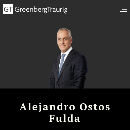
Alejandro Ostos
Fulda