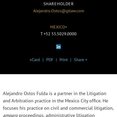
SHAREHOLDER
Alejandro.Ostos@gtlaw.com
MEXICO+
T
+52 55.5029.0000
vCard
PDF
Print
Share +
Alejandro Ostos Fulda is a partner in the Litigation
and Arbitration practice in the Mexico City office. He
focuses his practice on civil and commercial litigation,
amparo
proceedings, administrative litigation