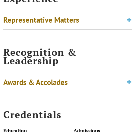
Representative Matters
Recognition &
Leadership
Awards & Accolades
Credentials
Education
Admissions