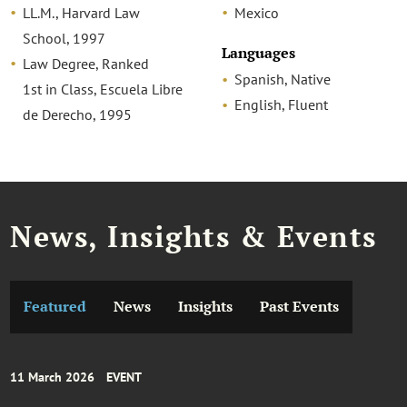
LL.M., Harvard Law
Mexico
School, 1997
Languages
Law Degree, Ranked
Spanish, Native
1st in Class, Escuela Libre
English, Fluent
de Derecho, 1995
News, Insights & Events
Featured
News
Insights
Past Events
11 March 2026
EVENT