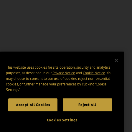
This website uses cookies for site operation, security and analytics
purposes, as described in our
Privacy Notice
and
Cookie Notice
. You
may choose to consent to our use of cookies, reject non-essential
cookies, or further manage your preferences by clicking “Cookie
Settings".
Accept All Cookies
Reject All
Cookies Settings