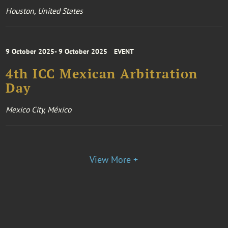
Houston, United States
9 October 2025- 9 October 2025
EVENT
4th ICC Mexican Arbitration
Day
Mexico City, México
View More +