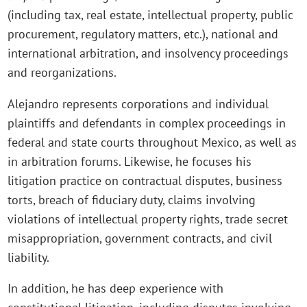
(including tax, real estate, intellectual property, public
procurement, regulatory matters, etc.), national and
international arbitration, and insolvency proceedings
and reorganizations.
Alejandro represents corporations and individual
plaintiffs and defendants in complex proceedings in
federal and state courts throughout Mexico, as well as
in arbitration forums. Likewise, he focuses his
litigation practice on contractual disputes, business
torts, breach of fiduciary duty, claims involving
violations of intellectual property rights, trade secret
misappropriation, government contracts, and civil
liability.
In addition, he has deep experience with