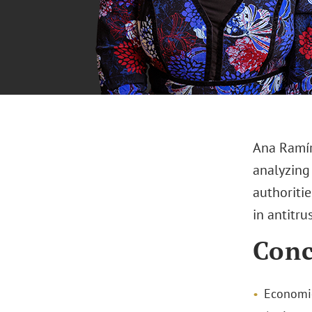
Ana Ramír
analyzing
authoritie
in antitru
Conc
Economic