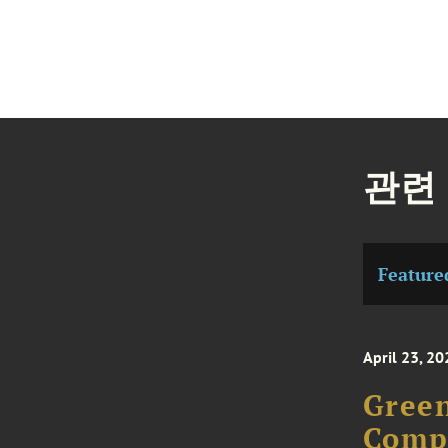
관련
Feature
April 23, 20
Green
Compe