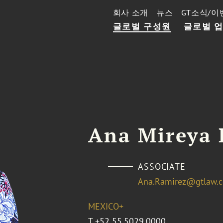
회사 소개
뉴스
GT소식/이
글로벌 구성원
글로벌 
Ana Mireya 
ASSOCIATE
Ana.Ramirez@gtlaw.
MEXICO+
T
+52 55.5029.0000