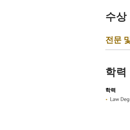
수상
전문 
학력
학력
Law Degr