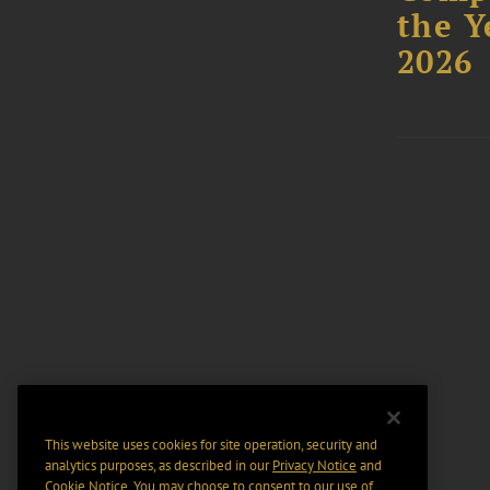
the Y
2026
This website uses cookies for site operation, security and
analytics purposes, as described in our
Privacy Notice
and
Cookie Notice
. You may choose to consent to our use of