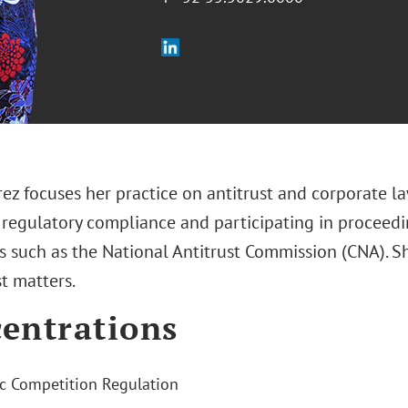
ez focuses her practice on antitrust and corporate l
 regulatory compliance and participating in proceedi
s such as the National Antitrust Commission (CNA). Sh
st matters.
entrations
 Competition Regulation