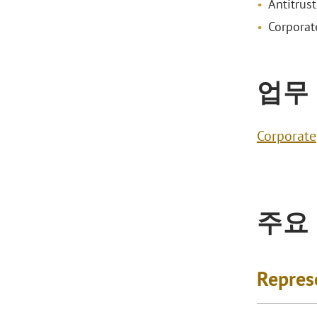
Antitrust
Corporat
업무
Corporate
주요
Repres