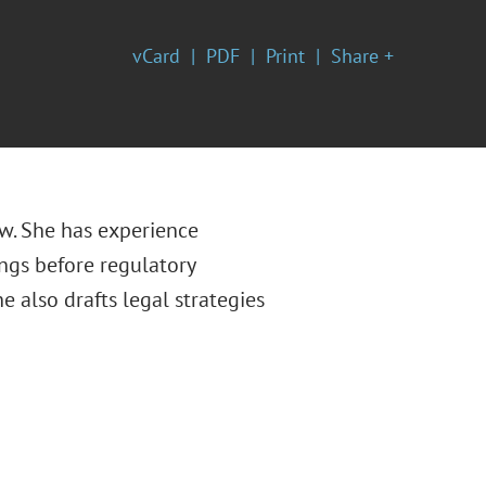
vCard
PDF
Print
Share +
aw. She has experience
ngs before regulatory
e also drafts legal strategies