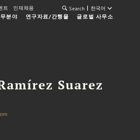
벤트
인재채용
한국어
Search
업무분야
연구자료/간행물
글로벌 사무소
Ramírez Suarez
com