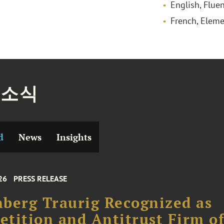
English, Fluen
French, Eleme
 소식
d
News
Insights
26
PRESS RELEASE
berg Traurig Recognized as
tition and Antitrust Firm o