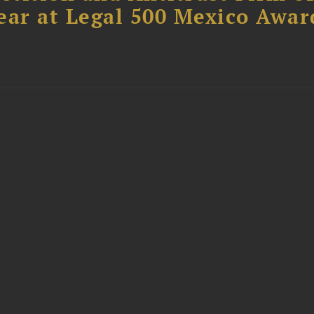
ear at Legal 500 Mexico Awar