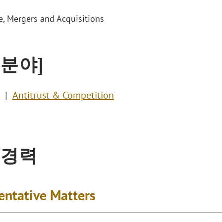
e, Mergers and Acquisitions
 분야]
Antitrust & Competition
 경력
entative Matters