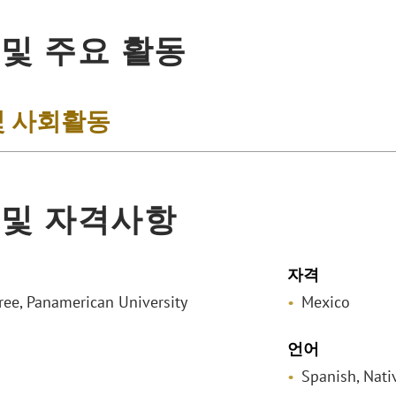
 및 주요 활동
및 사회활동
 및 자격사항
자격
ee, Panamerican University
Mexico
언어
Spanish, Nati