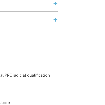
l PRC judicial qualification
darin)