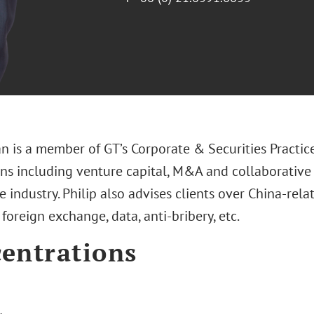
n is a member of GT’s Corporate & Securities Practic
ons including venture capital, M&A and collaborative 
ce industry. Philip also advises clients over China-rel
foreign exchange, data, anti-bribery, etc.
entrations