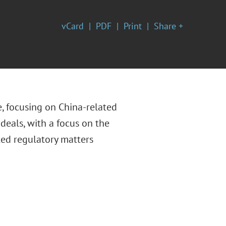
vCard
PDF
Print
Share +
e, focusing on China-related
deals, with a focus on the
ated regulatory matters