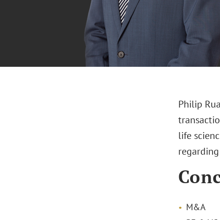
Philip Rua
transacti
life scien
regarding 
Conc
M&A