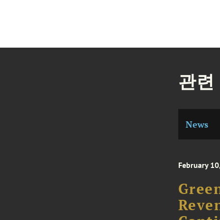
관련
News
February 10
Green
Reven