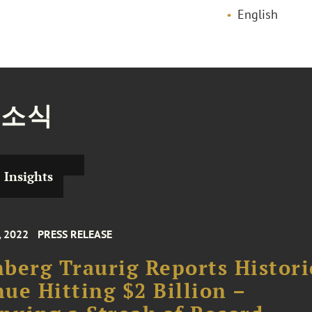
English
 소식
Insights
, 2022
PRESS RELEASE
berg Traurig Reports Histori
ue Hitting $2 Billion –