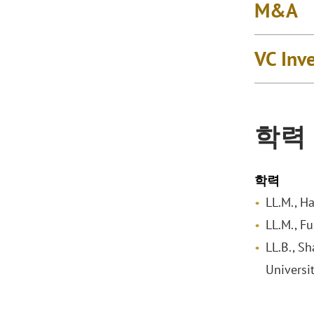
M&A
VC Inv
학력
학력
LL.M., H
LL.M., F
LL.B., S
Universi