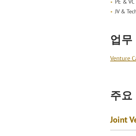
PE & VC 
JV & Tec
업무
Venture C
주요
Joint 