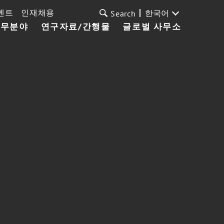
벤트
인재채용
한국어
Search
업무분야
연구자료/간행물
글로벌 사무소