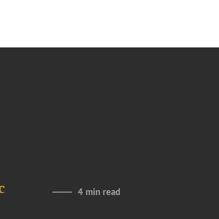
c
4 min read