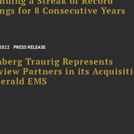
nuing a Streak of Record
ngs for 8 Consecutive Years
 2022
PRESS RELEASE
berg Traurig Represents
view Partners in its Acquisit
merald EMS