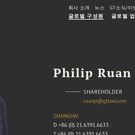
회사 소개
뉴스
GT소식/이
글로벌 구성원
글로벌 
Philip Ruan
SHAREHOLDER
ruanp@gtlaw.com
SHANGHAI
D
+86 (0) 21.6391.6633
T
+86 (0) 21.6391.6633