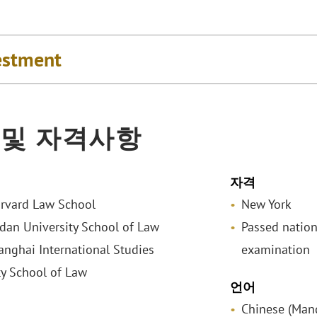
estment
 및 자격사항
자격
arvard Law School
New York
udan University School of Law
Passed nationa
hanghai International Studies
examination
ty School of Law
언어
Chinese (Man