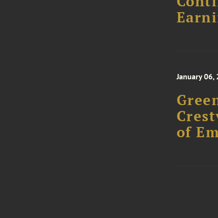
Conti
Earni
January 06,
Green
Crest
of E