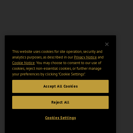
This website uses cookies for site operation, security and
analytics purposes, as described in our
Privacy Notice
and
Cookie Notice
. You may choose to consent to our use of
cookies, reject non-essential cookies, or further manage
your preferences by clicking “Cookie Settings".
Accept All Cookies
Reject All
Cookies Settings