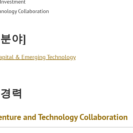
Investment
hnology Collaboration
 분야]
apital & Emerging Technology
 경력
Venture and Technology Collaboration