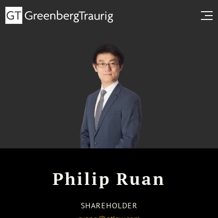
Philip Ruan
SHAREHOLDER