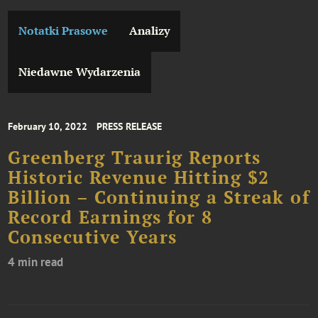
Notatki Prasowe
Analizy
Niedawne Wydarzenia
February 10, 2022
PRESS RELEASE
Greenberg Traurig Reports
Historic Revenue Hitting $2
Billion – Continuing a Streak of
Record Earnings for 8
Consecutive Years
4 min read