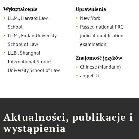
Wykształcenie
Uprawnienia
LL.M., Harvard Law
New York
School
Passed national PRC
LL.M., Fudan University
judicial qualification
School of Law
examination
LL.B., Shanghai
Znajomość języków
International Studies
Chinese (Mandarin)
University School of Law
angielski
Aktualności, publikacje i
wystąpienia