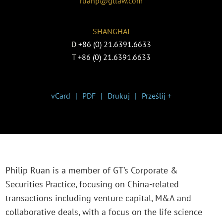
ruanp@gtlaw.com
SHANGHAI
D
+86 (0) 21.6391.6633
T
+86 (0) 21.6391.6633
vCard
PDF
Drukuj
Prześlij +
Philip Ruan is a member of GT’s Corporate &
Securities Practice, focusing on China-related
transactions including venture capital, M&A and
collaborative deals, with a focus on the life science