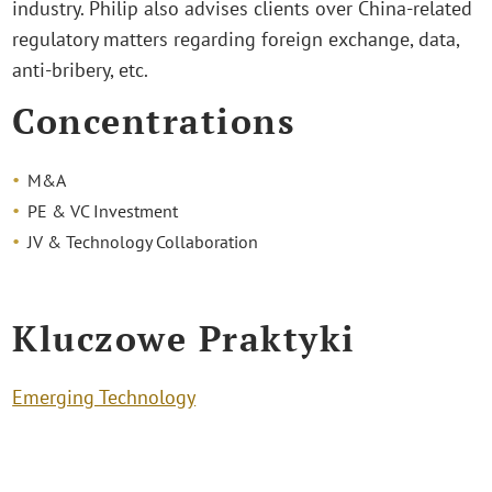
industry. Philip also advises clients over China-related
regulatory matters regarding foreign exchange, data,
anti-bribery, etc.
Concentrations
M&A
PE & VC Investment
JV & Technology Collaboration
Kluczowe Praktyki
Emerging Technology