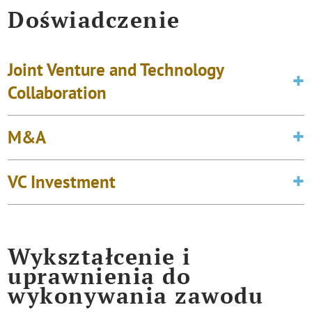
Doświadczenie
Joint Venture and Technology
Collaboration
M&A
VC Investment
Wykształcenie i
uprawnienia do
wykonywania zawodu