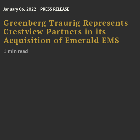
January 06, 2022
PRESS RELEASE
Greenberg Traurig Represents
Crestview Partners in its
Acquisition of Emerald EMS
1 min read