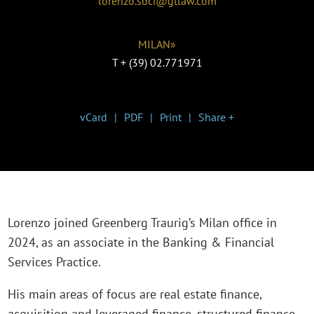
lorenzo.soci@gtlaw.com
MILAN»
T
+ (39) 02.771971
vCard
PDF
Print
Share +
Lorenzo joined Greenberg Traurig’s Milan office in
2024, as an associate in the Banking & Financial
Services Practice.
His main areas of focus are real estate finance,
acquisition and leveraged finance, structured finance