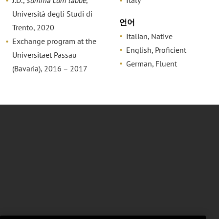
J.D.,
summa cum laude
,
Italy
Università degli Studi di
언어
Trento, 2020
Italian, Native
Exchange program at the
English, Proficient
Universitaet Passau
German, Fluent
(Bavaria), 2016 – 2017