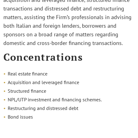
transactions and distressed debt and restructuring
matters, assisting the Firm’s professionals in advising
both Italian and foreign lenders, borrowers and
sponsors on a broad range of matters regarding
domestic and cross-border financing transactions.
Concentrations
Real estate finance
Acquisition and leveraged finance
Structured finance
NPL/UTP investment and financing schemes.
Restructuring and distressed debt
Bond issues