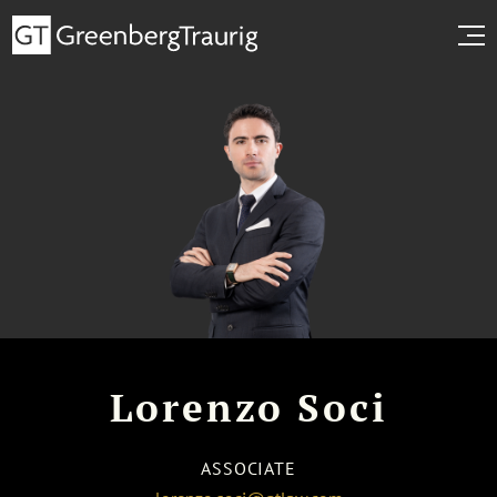
Lorenzo Soci
ASSOCIATE