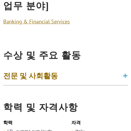
업무 분야]
Banking & Financial Services
수상 및 주요 활동
전문 및 사회활동
학력 및 자격사항
학력
자격