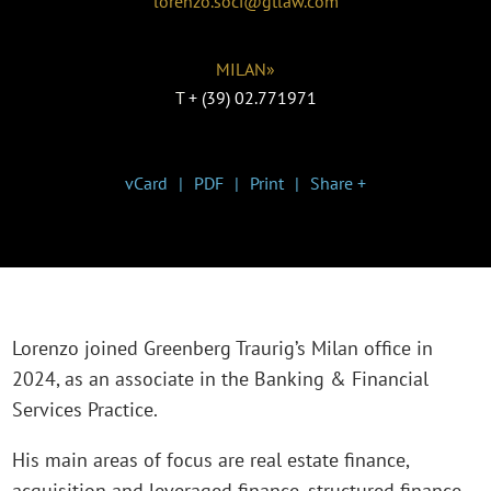
lorenzo.soci@gtlaw.com
MILAN»
T
+ (39) 02.771971
vCard
PDF
Print
Share +
Lorenzo joined Greenberg Traurig’s Milan office in
2024, as an associate in the Banking & Financial
Services Practice.
His main areas of focus are real estate finance,
acquisition and leveraged finance, structured finance