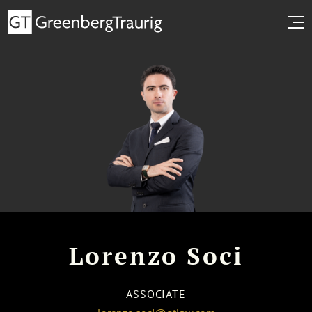
Lorenzo Soci
ASSOCIATE