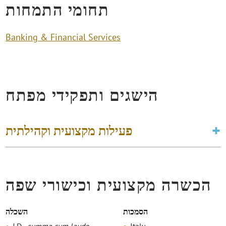
תחומי התמחות
Banking & Financial Services
הישגים ותפקידי מפתח
פעילות מקצועית וקהילתית
הכשרה מקצועית וכישורי שפה
השכלה
הסמכות