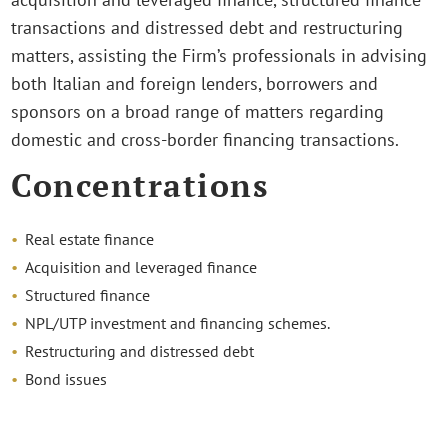
transactions and distressed debt and restructuring
matters, assisting the Firm’s professionals in advising
both Italian and foreign lenders, borrowers and
sponsors on a broad range of matters regarding
domestic and cross-border financing transactions.
Concentrations
Real estate finance
Acquisition and leveraged finance
Structured finance
NPL/UTP investment and financing schemes.
Restructuring and distressed debt
Bond issues