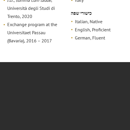
J.D.,
summa cum laude
,
Italy
Università degli Studi di
כישורי שפה
Trento, 2020
Italian, Native
Exchange program at the
English, Proficient
Universitaet Passau
German, Fluent
(Bavaria), 2016 – 2017