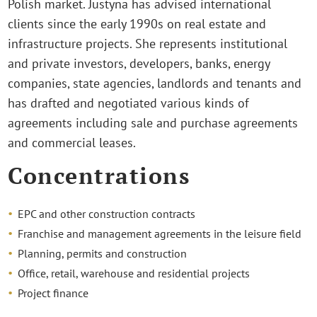
Polish market. Justyna has advised international
clients since the early 1990s on real estate and
infrastructure projects. She represents institutional
and private investors, developers, banks, energy
companies, state agencies, landlords and tenants and
has drafted and negotiated various kinds of
agreements including sale and purchase agreements
and commercial leases.
Concentrations
EPC and other construction contracts
Franchise and management agreements in the leisure field
Planning, permits and construction
Office, retail, warehouse and residential projects
Project finance