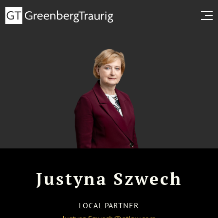
Justyna Szwech
LOCAL PARTNER