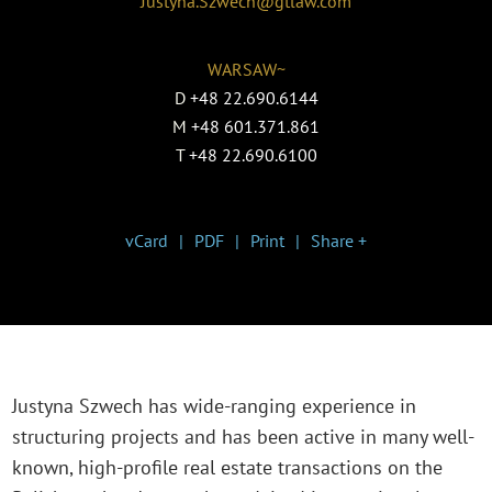
Justyna.Szwech@gtlaw.com
WARSAW~
D
+48 22.690.6144
M
+48 601.371.861
T
+48 22.690.6100
vCard
PDF
Print
Share +
Justyna Szwech has wide-ranging experience in
structuring projects and has been active in many well-
known, high-profile real estate transactions on the