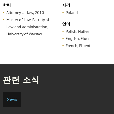
학력
자격
Attorney-at-law, 2010
Poland
Master of Law, Faculty of
언어
Law and Administration,
Polish, Native
University of Warsaw
English, Fluent
French, Fluent
관련 소식
News