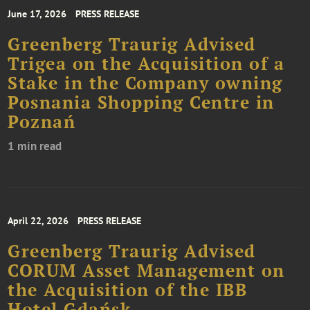
June 17, 2026
PRESS RELEASE
Greenberg Traurig Advised
Trigea on the Acquisition of a
Stake in the Company owning
Posnania Shopping Centre in
Poznań
1 min read
April 22, 2026
PRESS RELEASE
Greenberg Traurig Advised
CORUM Asset Management on
the Acquisition of the IBB
Hotel Gdańsk