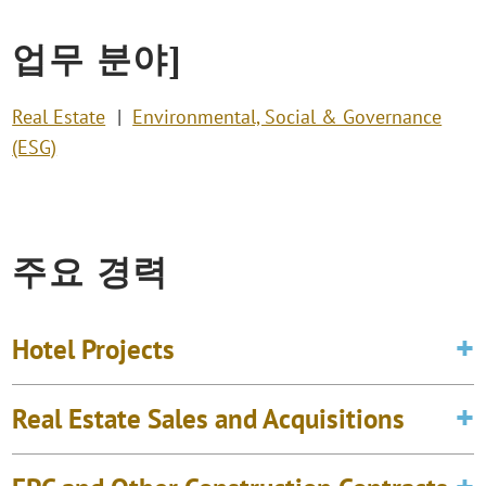
업무 분야]
Real Estate
Environmental, Social & Governance
(ESG)
주요 경력
Hotel Projects
Real Estate Sales and Acquisitions