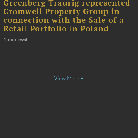
Greenberg Traurig represented
Cromwell Property Group in
connection with the Sale of a
Retail Portfolio in Poland
1 min read
View More +