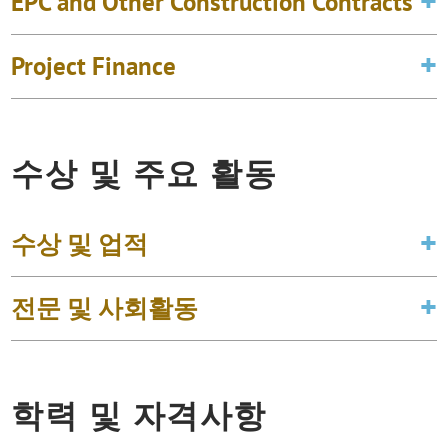
EPC and Other Construction Contracts
Project Finance
수상 및 주요 활동
수상 및 업적
전문 및 사회활동
학력 및 자격사항