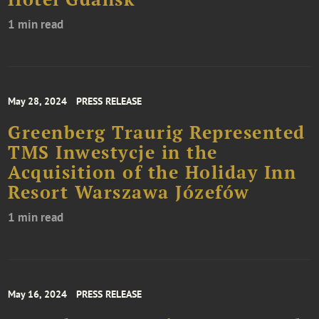
1 min read
May 28, 2024
PRESS RELEASE
Greenberg Traurig Represented
TMS Inwestycje in the
Acquisition of the Holiday Inn
Resort Warszawa Józefów
1 min read
May 16, 2024
PRESS RELEASE