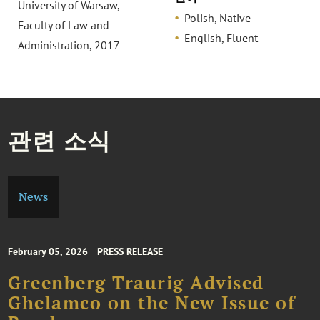
University of Warsaw,
Polish, Native
Faculty of Law and
English, Fluent
Administration, 2017
관련 소식
News
February 05, 2026
PRESS RELEASE
Greenberg Traurig Advised
Ghelamco on the New Issue of