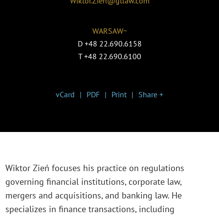
Wiktor.Zien@gtlaw.com
WARSAW~
D
+48 22.690.6158
T
+48 22.690.6100
vCard
PDF
Print
Share +
Wiktor Zień focuses his practice on regulations
governing financial institutions, corporate law,
mergers and acquisitions, and banking law. He
specializes in finance transactions, including