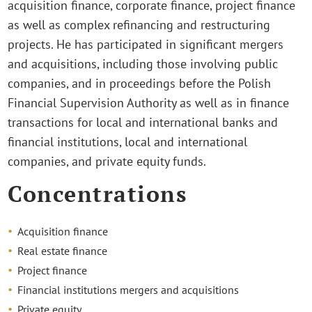
acquisition finance, corporate finance, project finance
as well as complex refinancing and restructuring
projects. He has participated in significant mergers
and acquisitions, including those involving public
companies, and in proceedings before the Polish
Financial Supervision Authority as well as in finance
transactions for local and international banks and
financial institutions, local and international
companies, and private equity funds.
Concentrations
Acquisition finance
Real estate finance
Project finance
Financial institutions mergers and acquisitions
Private equity