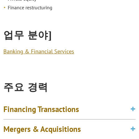
Finance restructuring
업무 분야]
Banking & Financial Services
주요 경력
Financing Transactions
Mergers & Acquisitions