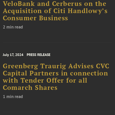
VeloBank and Cerberus on the
Acquisition of Citi Handlowy’s
Consumer Business
2 min read
July 17, 2024
PRESS RELEASE
Greenberg Traurig Advises CVC
Capital Partners in connection
with Tender Offer for all
Comarch Shares
1 min read