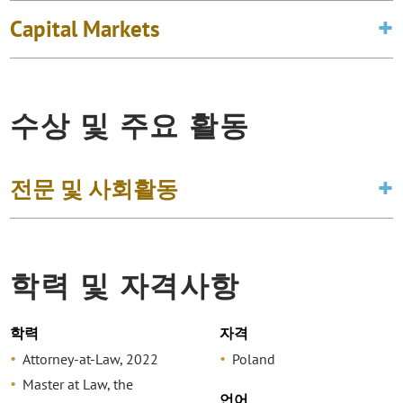
Capital Markets
수상 및 주요 활동
전문 및 사회활동
학력 및 자격사항
학력
자격
Attorney-at-Law, 2022
Poland
Master at Law, the
언어