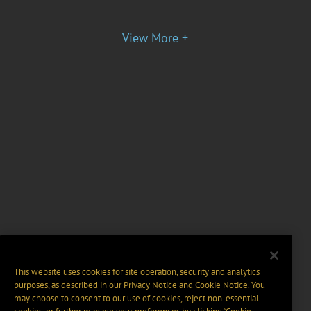
View More +
This website uses cookies for site operation, security and analytics
purposes, as described in our
Privacy Notice
and
Cookie Notice
. You
may choose to consent to our use of cookies, reject non-essential