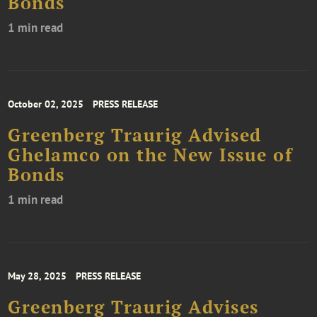
Bonds
1 min read
October 02, 2025
PRESS RELEASE
Greenberg Traurig Advised
Ghelamco on the New Issue of
Bonds
1 min read
May 28, 2025
PRESS RELEASE
Greenberg Traurig Advises