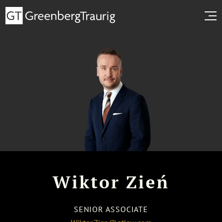
Wiktor Zień
SENIOR ASSOCIATE